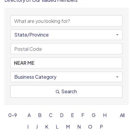
State/Province
Business Category
Search
0-9
A
B
C
D
E
F
G
H
All
I
J
K
L
M
N
O
P