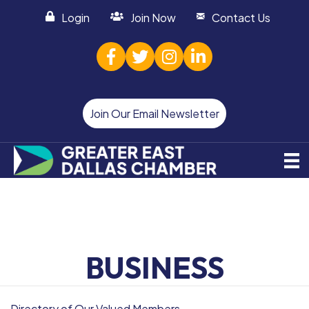
Login
Join Now
Contact Us
facebook
twitter
Instagram
linked in
Join Our Email Newsletter
BUSINESS
Directory of Our Valued Members