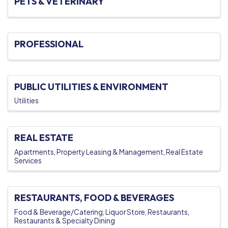
PETS & VETERINARY
PROFESSIONAL
PUBLIC UTILITIES & ENVIRONMENT
Utilities
REAL ESTATE
Apartments
Property Leasing & Management
Real Estate
Services
RESTAURANTS, FOOD & BEVERAGES
Food & Beverage/Catering
Liquor Store
Restaurants
Restaurants & Specialty Dining