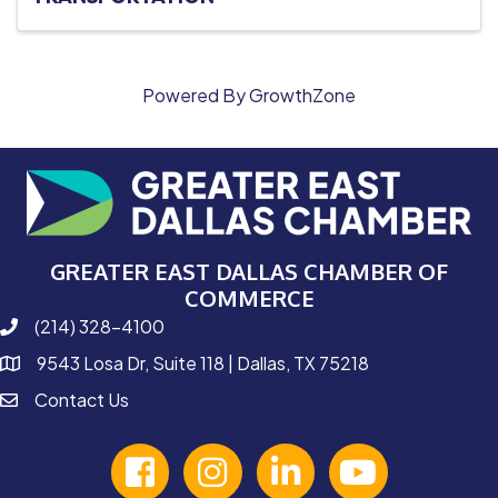
Powered By
GrowthZone
GREATER EAST DALLAS CHAMBER OF
COMMERCE
(214) 328-4100
phone number
9543 Losa Dr, Suite 118 | Dallas, TX 75218
map and address
Contact Us
contact
facebook
Instagram
linked in
youtube