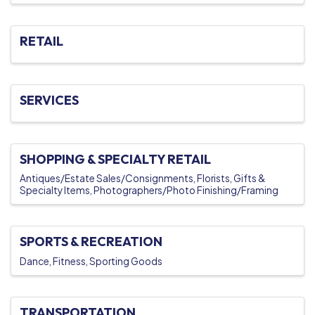
RETAIL
SERVICES
SHOPPING & SPECIALTY RETAIL
Antiques/Estate Sales/Consignments
Florists
Gifts &
Specialty Items
Photographers/Photo Finishing/Framing
SPORTS & RECREATION
Dance
Fitness
Sporting Goods
TRANSPORTATION