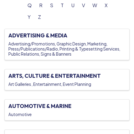
Q
R
S
T
U
V
W
X
Y
Z
ADVERTISING & MEDIA
Advertising/Promotions
Graphic Design
Marketing
Press/Publications/Radio
Printing & Typesetting Services
Public Relations
Signs & Banners
ARTS, CULTURE & ENTERTAINMENT
Art Galleries
Entertainment
Event Planning
AUTOMOTIVE & MARINE
Automotive