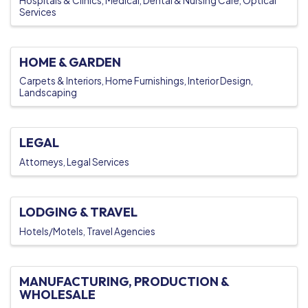
Hospitals & Clinics
Medical, Dental & Nursing Care
Optical
Services
HOME & GARDEN
Carpets & Interiors
Home Furnishings
Interior Design
Landscaping
LEGAL
Attorneys
Legal Services
LODGING & TRAVEL
Hotels/Motels
Travel Agencies
MANUFACTURING, PRODUCTION &
WHOLESALE