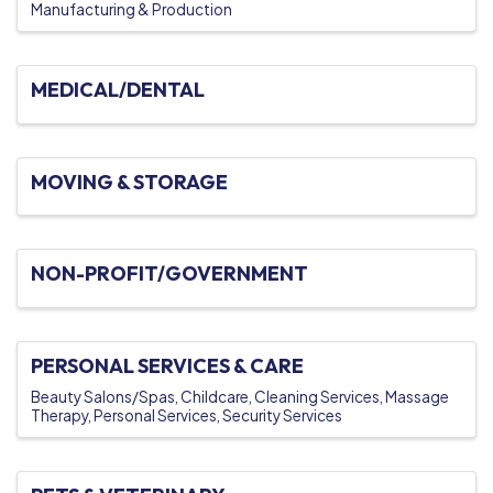
Manufacturing & Production
MEDICAL/DENTAL
MOVING & STORAGE
NON-PROFIT/GOVERNMENT
PERSONAL SERVICES & CARE
Beauty Salons/Spas
Childcare
Cleaning Services
Massage
Therapy
Personal Services
Security Services