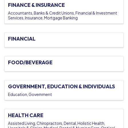
FINANCE & INSURANCE
Accountants
Banks & Credit Unions
Financial & Investment
Services
Insurance
Mortgage Banking
FINANCIAL
FOOD/BEVERAGE
GOVERNMENT, EDUCATION & INDIVIDUALS
Education
Government
HEALTH CARE
Assisted Living
Chiropractors
Dental
Holistic Health