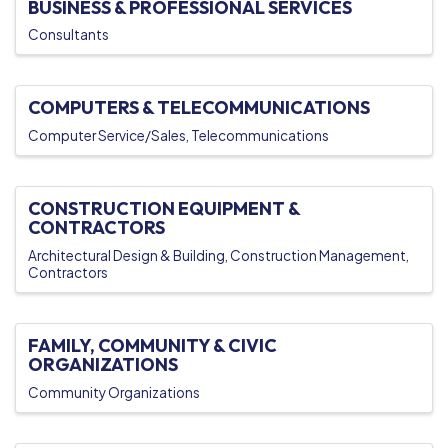
BUSINESS & PROFESSIONAL SERVICES
Consultants
COMPUTERS & TELECOMMUNICATIONS
Computer Service/Sales
Telecommunications
CONSTRUCTION EQUIPMENT &
CONTRACTORS
Architectural Design & Building
Construction Management
Contractors
FAMILY, COMMUNITY & CIVIC
ORGANIZATIONS
Community Organizations