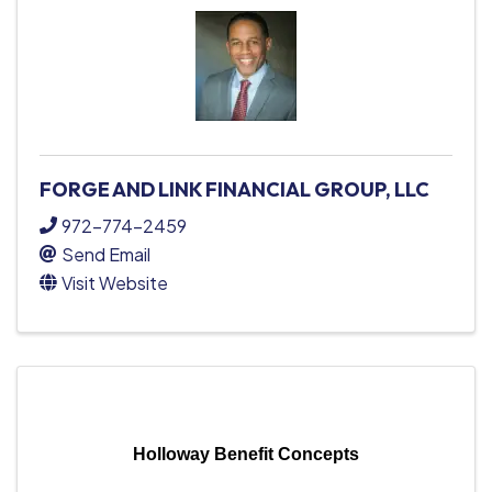
FORGE AND LINK FINANCIAL GROUP, LLC
972-774-2459
Send Email
Visit Website
Holloway Benefit Concepts