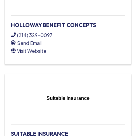
HOLLOWAY BENEFIT CONCEPTS
(214) 329-0097
Send Email
Visit Website
Suitable Insurance
SUITABLE INSURANCE