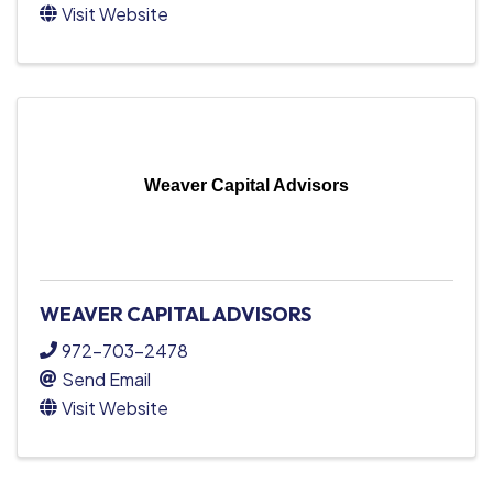
Visit Website
Weaver Capital Advisors
WEAVER CAPITAL ADVISORS
972-703-2478
Send Email
Visit Website