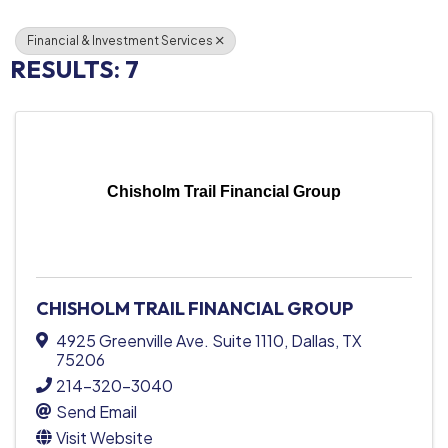
Financial & Investment Services
RESULTS: 7
Chisholm Trail Financial Group
CHISHOLM TRAIL FINANCIAL GROUP
4925 Greenville Ave. Suite 1110
,
Dallas
,
TX
75206
214-320-3040
Send Email
Visit Website