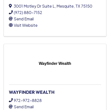
3001 Motley Dr Suite L
,
Mesquite
,
TX
75150
(972) 880-7152
Send Email
Visit Website
Wayfinder Wealth
WAYFINDER WEALTH
972-972-8828
Send Email