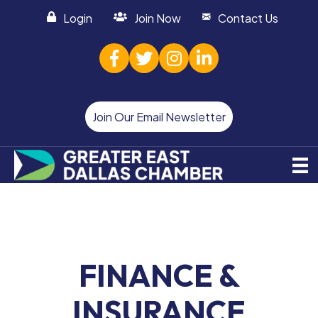
Login
Join Now
Contact Us
facebook
twitter
Instagram
linked in
Join Our Email Newsletter
FINANCE &
INSURANCE