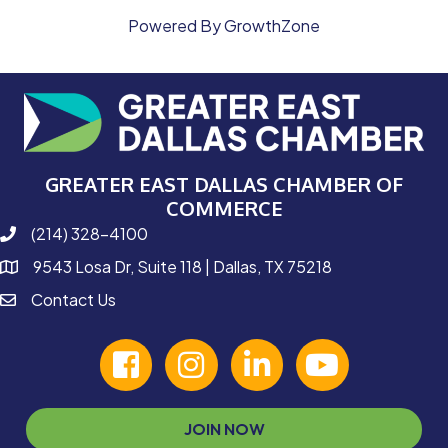
Powered By
GrowthZone
GREATER EAST DALLAS CHAMBER OF
COMMERCE
(214) 328-4100
phone number
9543 Losa Dr, Suite 118 | Dallas, TX 75218
map and address
Contact Us
contact
facebook
Instagram
linked in
youtube
JOIN NOW