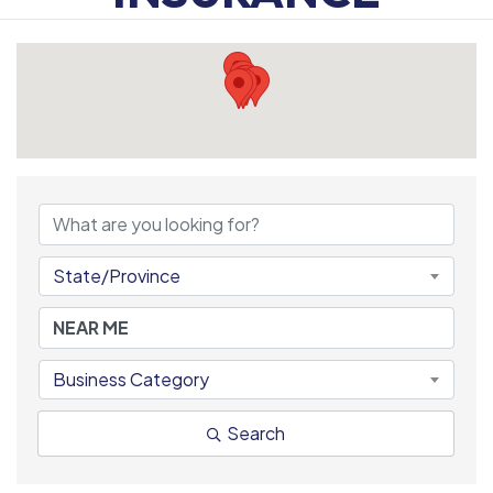
{DIRECTORY RESULTS
State/Province
Business Category
Search