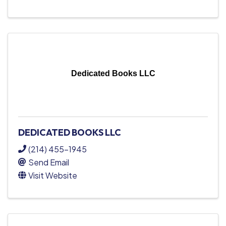
Dedicated Books LLC
DEDICATED BOOKS LLC
(214) 455-1945
Send Email
Visit Website