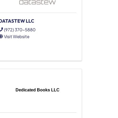
DATASTEW LLC
(972) 370-5880
Visit Website
Dedicated Books LLC