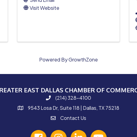
Visit Website
Powered By
GrowthZone
REATER EAST DALLAS CHAMBER OF COMMER
(214) 328-4100
phone number
9543 Losa Dr, Suite 118 | Dallas, TX 75218
map and address
Contact Us
contact
facebook
Instagram
linked in
youtube