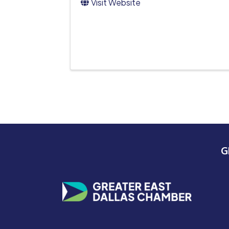
Visit Website
G