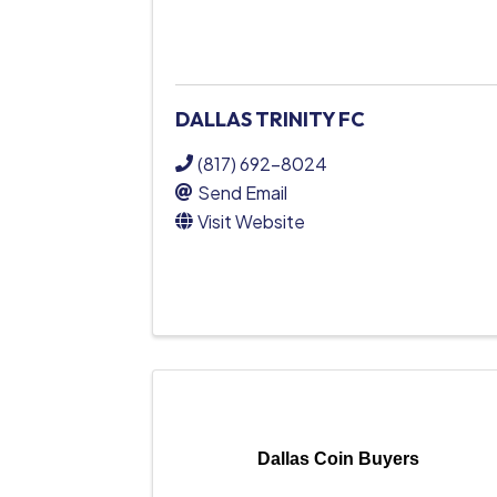
DALLAS TRINITY FC
(817) 692-8024
Send Email
Visit Website
Dallas Coin Buyers