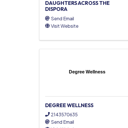
DAUGHTERS ACROSS THE
DISPORA
Send Email
Visit Website
Degree Wellness
DEGREE WELLNESS
2143570635
Send Email