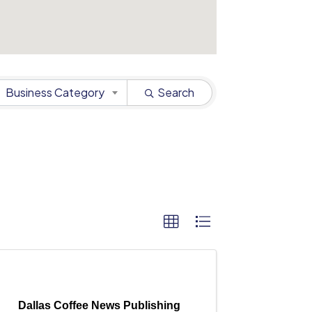
Business Category
Search
Dallas Coffee News Publishing