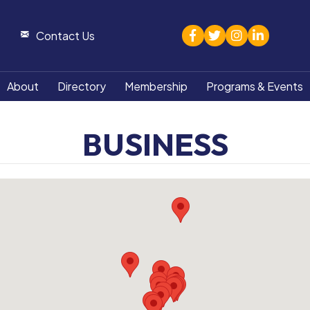
facebook
twitter
Instagram
linked in
Contact Us
About
Directory
Membership
Programs & Events
BUSINESS