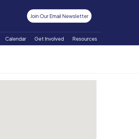
Join Our Email Newsletter
Calendar
Get Involved
Resources