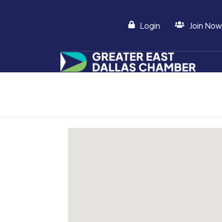
Login
Join Now