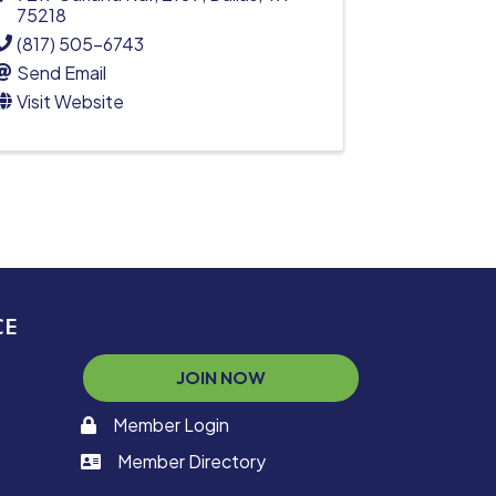
75218
(817) 505-6743
Send Email
Visit Website
CE
JOIN NOW
Member Login
memaber login
Member Directory
member login