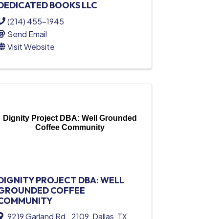
DEDICATED BOOKS LLC
(214) 455-1945
Send Email
Visit Website
Dignity Project DBA: Well Grounded
Coffee Community
DIGNITY PROJECT DBA: WELL
GROUNDED COFFEE
COMMUNITY
9219 Garland Rd.
,
2109
,
Dallas
,
TX