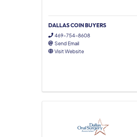
DALLAS COIN BUYERS
469-754-8608
Send Email
Visit Website