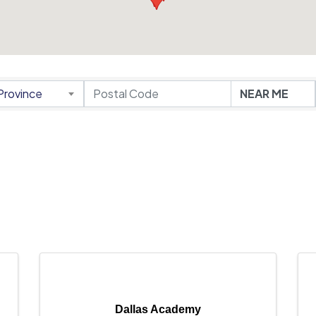
Province
Dallas Academy