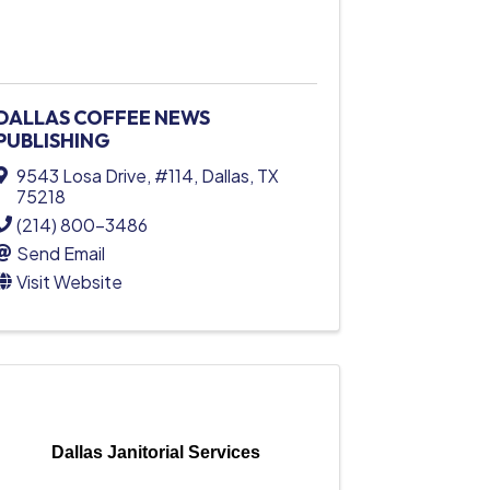
DALLAS COFFEE NEWS
PUBLISHING
9543 Losa Drive
,
#114
,
Dallas
,
TX
75218
(214) 800-3486
Send Email
Visit Website
Dallas Janitorial Services