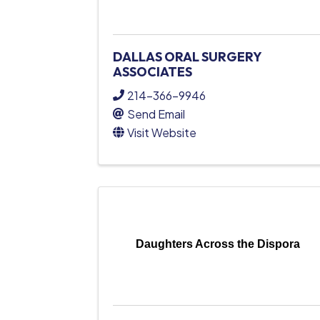
DALLAS ORAL SURGERY
ASSOCIATES
214-366-9946
Send Email
Visit Website
Daughters Across the Dispora