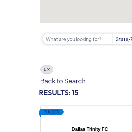
State/
D
Back to Search
RESULTS: 15
BUILDER
Dallas Trinity FC