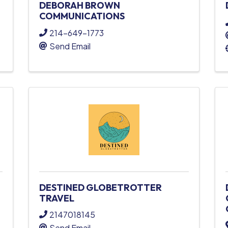
DEBORAH BROWN
COMMUNICATIONS
214-649-1773
Send Email
DESTINED GLOBETROTTER
TRAVEL
2147018145
Send Email