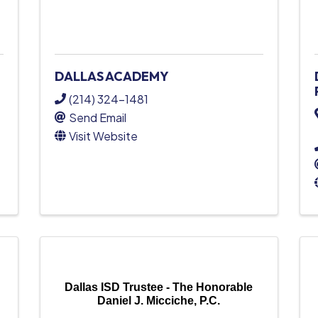
DALLAS ACADEMY
(214) 324-1481
Send Email
Visit Website
Dallas ISD Trustee - The Honorable
Daniel J. Micciche, P.C.