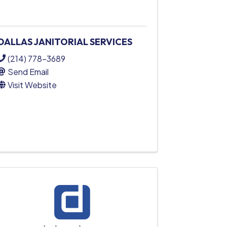
DALLAS JANITORIAL SERVICES
(214) 778-3689
Send Email
Visit Website