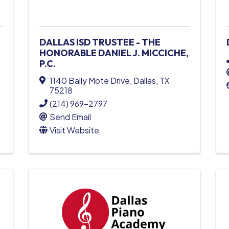
DALLAS ISD TRUSTEE - THE
HONORABLE DANIEL J. MICCICHE,
P.C.
1140 Bally Mote Drive
,
Dallas
,
TX
75218
(214) 969-2797
Send Email
Visit Website