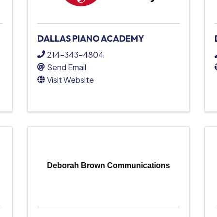
DALLAS PIANO ACADEMY
214-343-4804
Send Email
Visit Website
Deborah Brown Communications