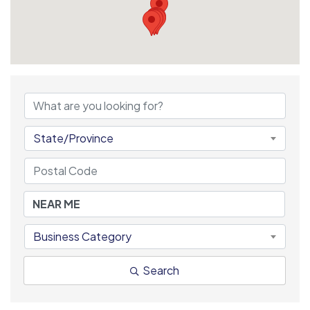
State/Province
Business Category
Search