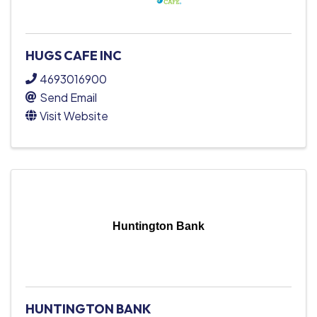
HUGS CAFE INC
4693016900
Send Email
Visit Website
Huntington Bank
HUNTINGTON BANK