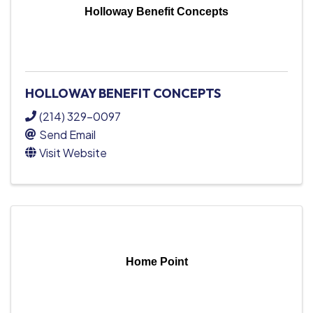
Holloway Benefit Concepts
HOLLOWAY BENEFIT CONCEPTS
(214) 329-0097
Send Email
Visit Website
Home Point