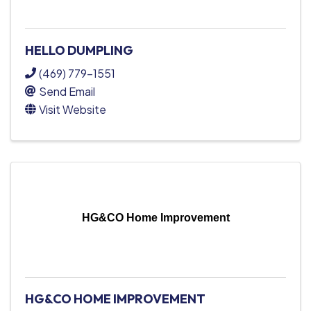
HELLO DUMPLING
(469) 779-1551
Send Email
Visit Website
HG&CO Home Improvement
HG&CO HOME IMPROVEMENT