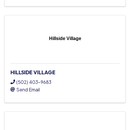
Hillside Village
HILLSIDE VILLAGE
(502) 403-9683
Send Email