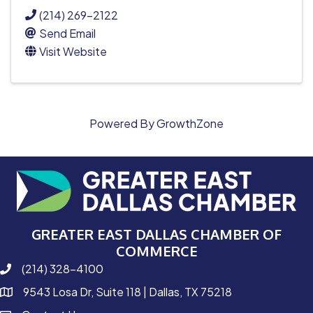
(214) 269-2122
Send Email
Visit Website
Powered By
GrowthZone
GREATER EAST DALLAS CHAMBER OF
COMMERCE
(214) 328-4100
phone number
9543 Losa Dr, Suite 118 | Dallas, TX 75218
map and address