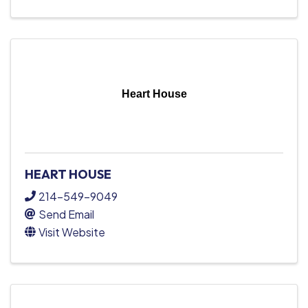
Heart House
HEART HOUSE
214-549-9049
Send Email
Visit Website