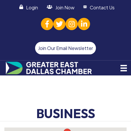
Login
Join Now
Contact Us
facebook
twitter
Instagram
linked in
Join Our Email Newsletter
BUSINESS