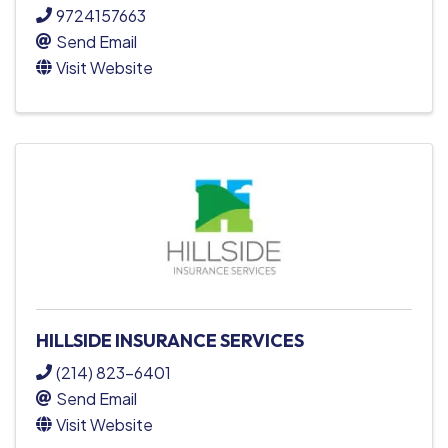
9724157663
Send Email
Visit Website
HILLSIDE INSURANCE SERVICES
(214) 823-6401
Send Email
Visit Website