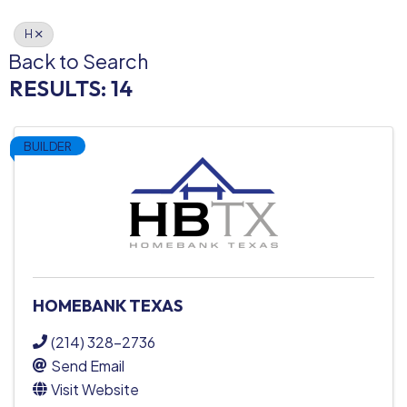
H
Back to Search
RESULTS: 14
BUILDER
HOMEBANK TEXAS
(214) 328-2736
Send Email
Visit Website