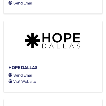
Send Email
HOPE DALLAS
Send Email
Visit Website