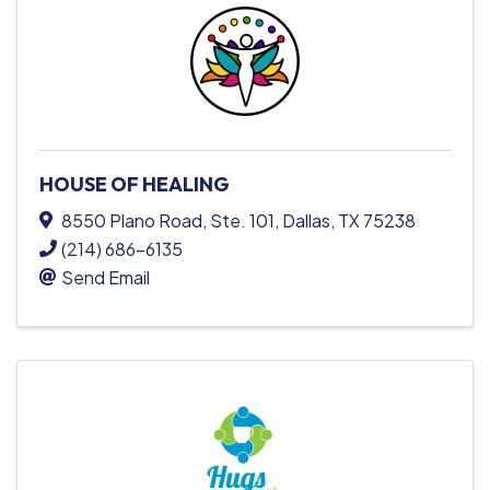
HOUSE OF HEALING
8550 Plano Road
,
Ste. 101
,
Dallas
,
TX
75238
(214) 686-6135
Send Email