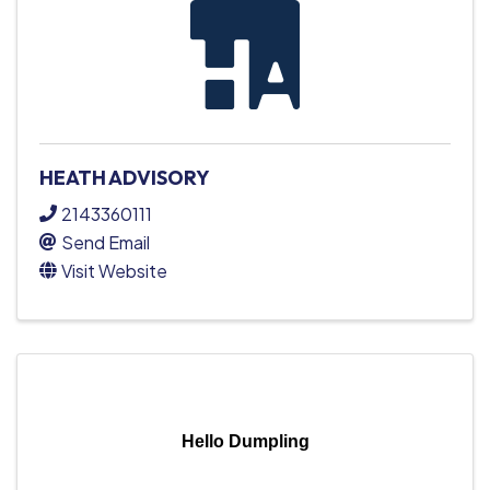
HEATH ADVISORY
2143360111
Send Email
Visit Website
Hello Dumpling