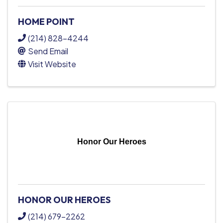
HOME POINT
(214) 828-4244
Send Email
Visit Website
Honor Our Heroes
HONOR OUR HEROES
(214) 679-2262