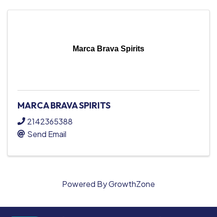
Marca Brava Spirits
MARCA BRAVA SPIRITS
2142365388
Send Email
Powered By
GrowthZone