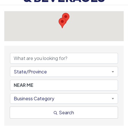
{DIRECTORY RESULTS
State/Province
Business Category
Search