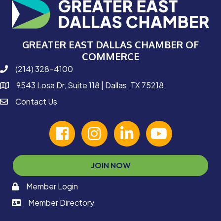
GREATER EAST DALLAS CHAMBER OF
COMMERCE
(214) 328-4100
phone number
9543 Losa Dr, Suite 118 | Dallas, TX 75218
map and address
Contact Us
contact
facebook
Instagram
linked in
youtube
JOIN NOW
Member Login
memaber login
Member Directory
member login