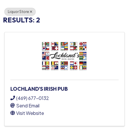
Liquor Store
RESULTS: 2
LOCHLAND'S IRISH PUB
(469) 677-0132
Send Email
Visit Website