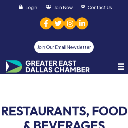
Login
Join Now
Contact Us
facebook
twitter
Instagram
linked in
Join Our Email Newsletter
RESTAURANTS, FOOD
& BEVERAGES