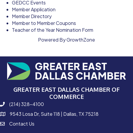
GEDCC Events
Member Application
Member Directory
Member to Member Coupons
Teacher of the Year Nomination Form
Powered By
GrowthZone
GREATER EAST DALLAS CHAMBER OF
COMMERCE
(214) 328-4100
phone number
9543 Losa Dr, Suite 118 | Dallas, TX 75218
map and address
Contact Us
contact