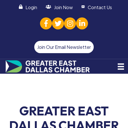
Login
Join Now
Contact Us
facebook
twitter
Instagram
linked in
Join Our Email Newsletter
GREATER EAST
DALLAS CHAMBER