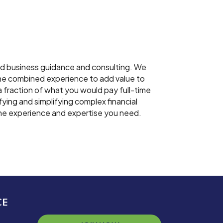
nd business guidance and consulting. We
 the combined experience to add value to
a fraction of what you would pay full-time
fying and simplifying complex financial
the experience and expertise you need.
CE