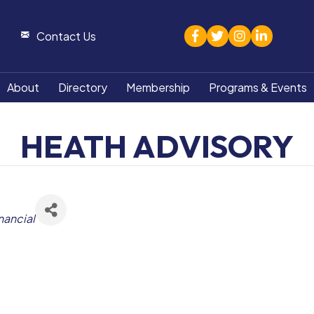
facebook
twitter
Instagram
linked in
Contact Us
About
Directory
Membership
Programs & Events
HEATH ADVISORY
nancial