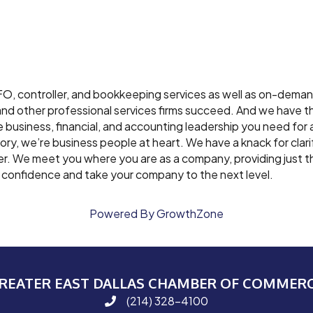
FO, controller, and bookkeeping services as well as on-dema
s and other professional services firms succeed. And we have
business, financial, and accounting leadership you need for 
sory, we’re business people at heart. We have a knack for clari
er. We meet you where you are as a company, providing just 
h confidence and take your company to the next level.
Powered By
GrowthZone
REATER EAST DALLAS CHAMBER OF COMMER
(214) 328-4100
phone number