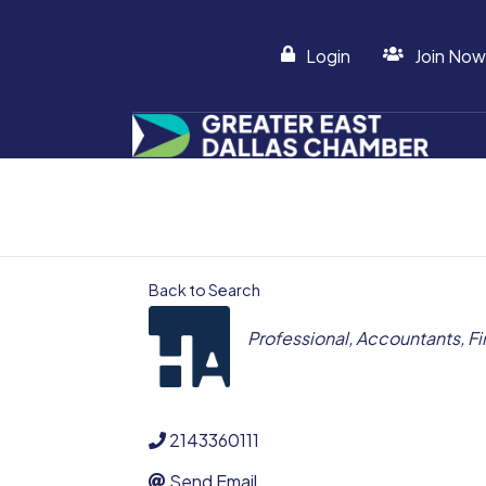
Login
Join Now
Back to Search
CATEGORIES
Professional
Accountants
Fi
2143360111
Send Email