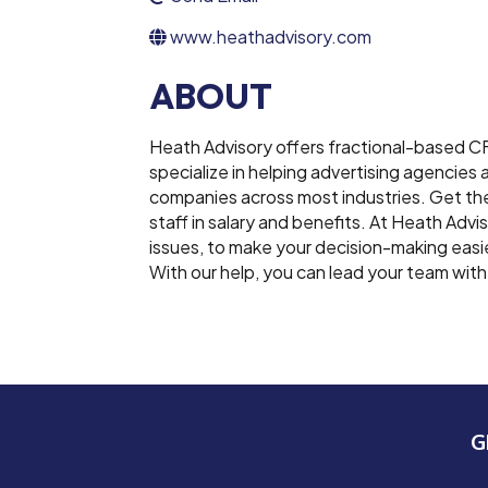
www.heathadvisory.com
ABOUT
Heath Advisory offers fractional-based C
specialize in helping advertising agencie
companies across most industries. Get the 
staff in salary and benefits. At Heath Advi
issues, to make your decision-making easi
With our help, you can lead your team wit
G