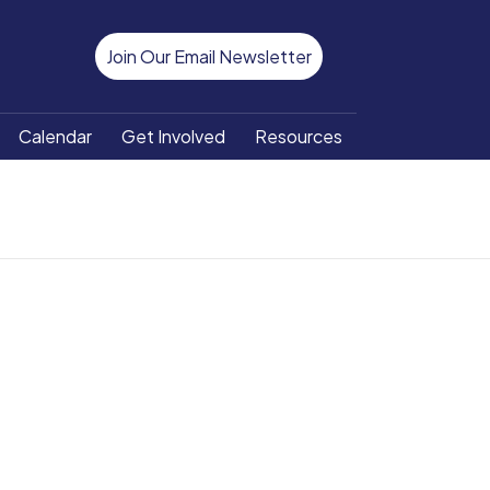
Join Our Email Newsletter
Calendar
Get Involved
Resources