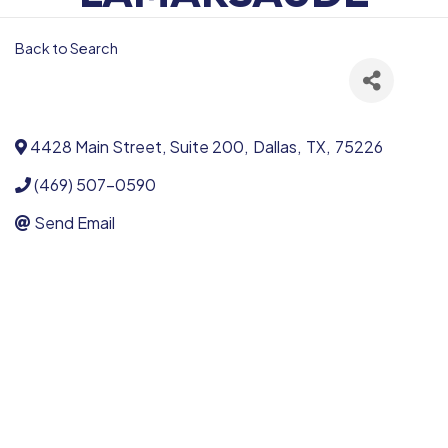
Back to Search
4428 Main Street, Suite 200
,
Dallas
,
TX
,
75226
(469) 507-0590
Send Email