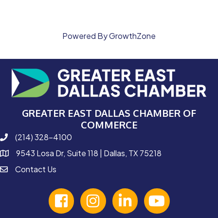
Powered By
GrowthZone
GREATER EAST DALLAS CHAMBER OF
COMMERCE
(214) 328-4100
phone number
9543 Losa Dr, Suite 118 | Dallas, TX 75218
map and address
Contact Us
contact
facebook
Instagram
linked in
youtube