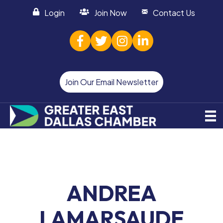
Login
Join Now
Contact Us
facebook
twitter
Instagram
linked in
Join Our Email Newsletter
ANDREA
LAMARSAUDE