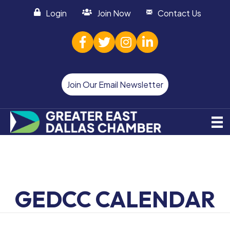
Login
Join Now
Contact Us
facebook
twitter
Instagram
linked in
Join Our Email Newsletter
GEDCC CALENDAR