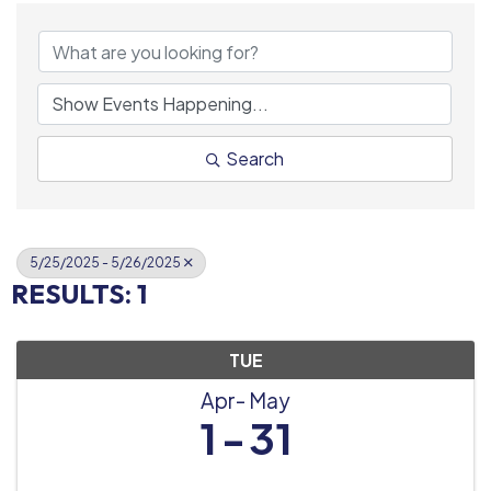
Search
5/25/2025 - 5/26/2025
RESULTS: 1
TUE
Apr
May
1
31