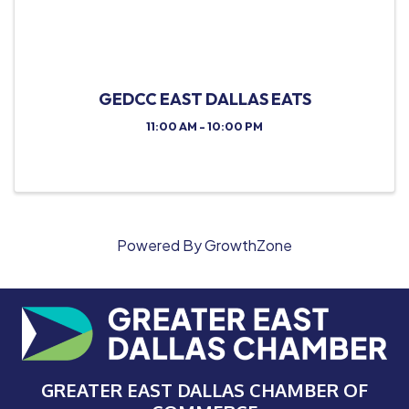
GEDCC EAST DALLAS EATS
11:00 AM - 10:00 PM
Powered By
GrowthZone
GREATER EAST DALLAS CHAMBER OF