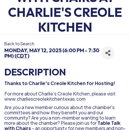
CHARLIE'S CREOLE
KITCHEN
Back to Search
MONDAY, MAY 12, 2025 (6:00 PM - 7:30
PM) (
CDT
)
DESCRIPTION
Thanks to Charlie's Creole Kitchen for Hosting!
For more about Charlie's Creole Kitchen, please visit
www.charliescreolekitchentexas.com
Are you a new member curious about the chamber's
committees and how they benefit you and our
community? Are you a non-member wanting to learn
more about the chamber? Please join us for
Table Talk
with Chairs
- an opportunity for new members and non-