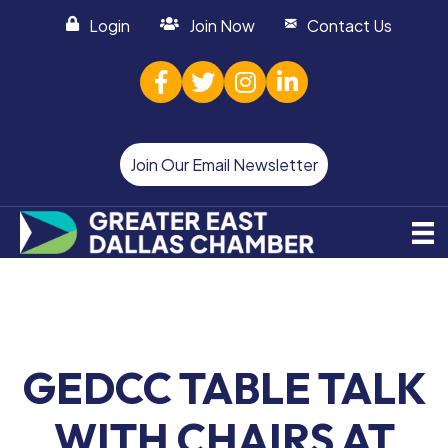
Login
Join Now
Contact Us
facebook
twitter
Instagram
linked in
Join Our Email Newsletter
GEDCC TABLE TALK
WITH CHAIRS AT