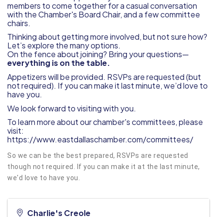
members to come together for a casual conversation
with the Chamber's Board Chair, and a few committee
chairs.
Thinking about getting more involved, but not sure how?
Let’s explore the many options.
On the fence about joining? Bring your questions—
everything is on the table.
Appetizers will be provided. RSVPs are requested (but
not required). If you can make it last minute, we’d love to
have you.
We look forward to visiting with you.
To learn more about our chamber's committees, please
visit:
https://www.eastdallaschamber.com/committees/
So we can be the best prepared, RSVPs are requested
though not required. If you can make it at the last minute,
we'd love to have you.
Charlie's Creole