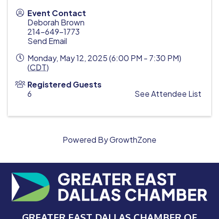
Event Contact
Deborah Brown
214-649-1773
Send Email
Monday, May 12, 2025 (6:00 PM - 7:30 PM)
(
CDT
)
Registered Guests
6
See Attendee List
Powered By
GrowthZone
GREATER EAST DALLAS CHAMBER OF