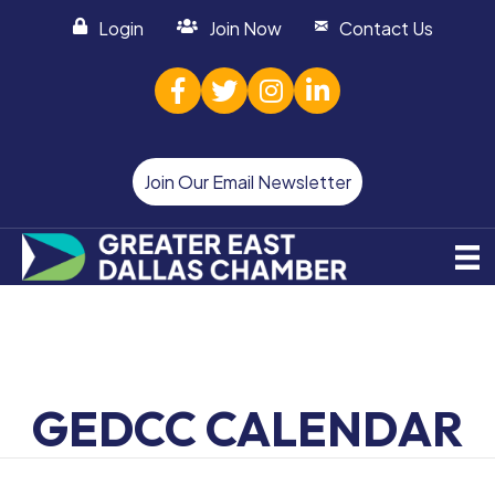
Login
Join Now
Contact Us
facebook
twitter
Instagram
linked in
Join Our Email Newsletter
GEDCC CALENDAR