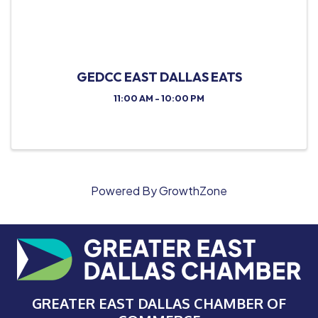
GEDCC EAST DALLAS EATS
11:00 AM - 10:00 PM
Powered By
GrowthZone
GREATER EAST DALLAS CHAMBER OF