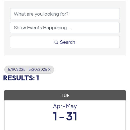
Search
5/19/2025 - 5/20/2025
RESULTS: 1
TUE
Apr
May
1
31