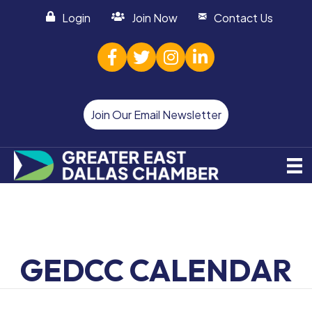
Login
Join Now
Contact Us
facebook
twitter
Instagram
linked in
Join Our Email Newsletter
GEDCC CALENDAR