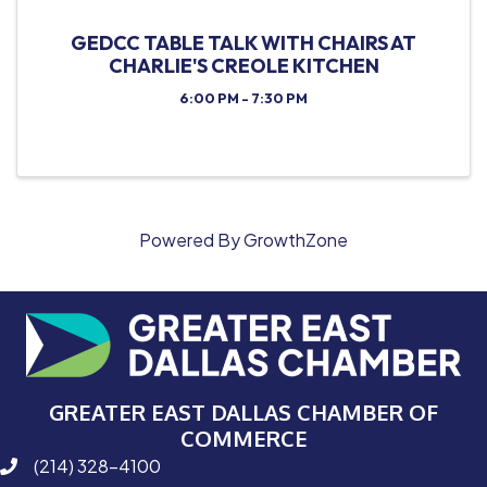
GEDCC TABLE TALK WITH CHAIRS AT
CHARLIE'S CREOLE KITCHEN
6:00 PM - 7:30 PM
Powered By
GrowthZone
GREATER EAST DALLAS CHAMBER OF
COMMERCE
(214) 328-4100
phone number