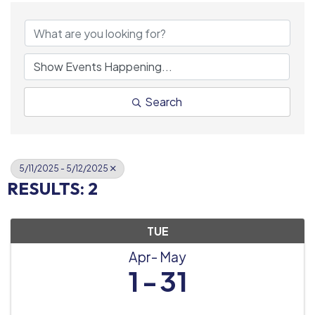
Search
5/11/2025 - 5/12/2025
RESULTS: 2
TUE
Apr
May
1
31