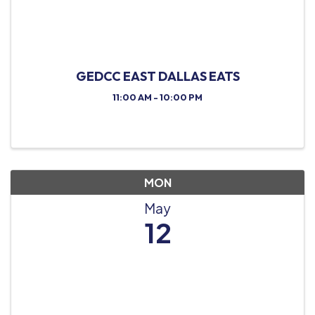
GEDCC EAST DALLAS EATS
11:00 AM - 10:00 PM
MON
May
12