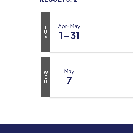
Apr
May
T
U
1
31
E
May
W
E
7
D