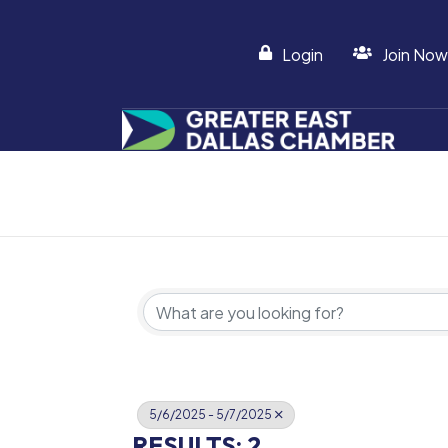
Login
Join Now
5/6/2025 - 5/7/2025
RESULTS: 2