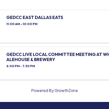
GEDCC EAST DALLAS EATS
11:00 AM - 10:00 PM
GEDCC LIVE LOCAL COMMITTEE MEETING AT W
ALEHOUSE & BREWERY
6:00 PM - 7:30 PM
Powered By
GrowthZone