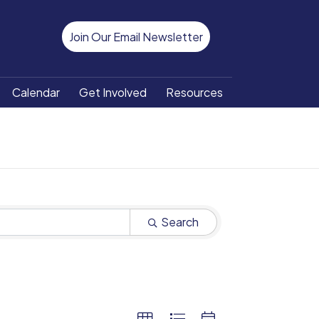
Join Our Email Newsletter
Calendar
Get Involved
Resources
Search