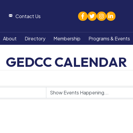
facebook
twitter
Instagram
linked in
Contact Us
About
Directory
Membership
Programs & Events
GEDCC CALENDAR