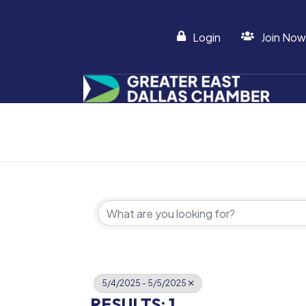
Login
Join Now
5/4/2025 - 5/5/2025
RESULTS: 1