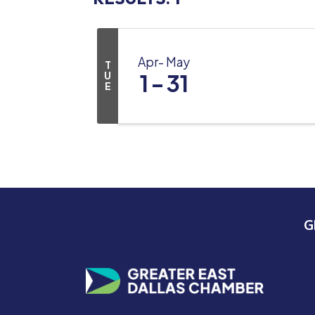
Apr
May
T
U
1
31
E
G