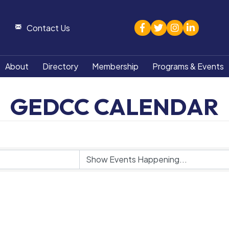
facebook
twitter
Instagram
linked in
Contact Us
About
Directory
Membership
Programs & Events
GEDCC CALENDAR