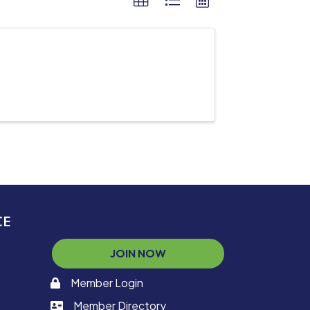
CE
JOIN NOW
Member Login
memaber login
Member Directory
member login