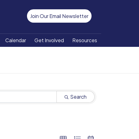
Join Our Email Newsletter
Calendar
Get Involved
Resources
Search