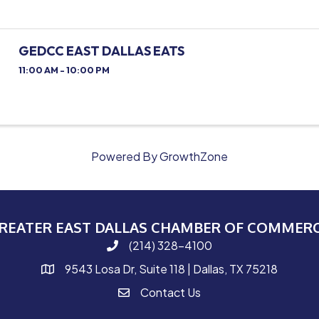
GEDCC EAST DALLAS EATS
11:00 AM - 10:00 PM
Powered By
GrowthZone
REATER EAST DALLAS CHAMBER OF COMMER
(214) 328-4100
phone number
9543 Losa Dr, Suite 118 | Dallas, TX 75218
map and address
Contact Us
contact