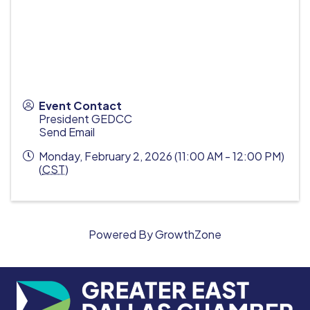
Event Contact
President GEDCC
Send Email
Monday, February 2, 2026 (11:00 AM - 12:00 PM)
(
CST
)
Powered By
GrowthZone