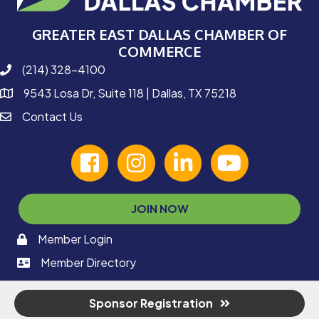
GREATER EAST DALLAS CHAMBER OF
COMMERCE
(214) 328-4100
phone number
9543 Losa Dr, Suite 118 | Dallas, TX 75218
map and address
Contact Us
contact
facebook
Instagram
linked in
youtube
JOIN NOW
Member Login
memaber login
Member Directory
member login
Sponsor Registration
©
2026
Greater East Dallas Chamber of Commerce.
All Rights Reserved |