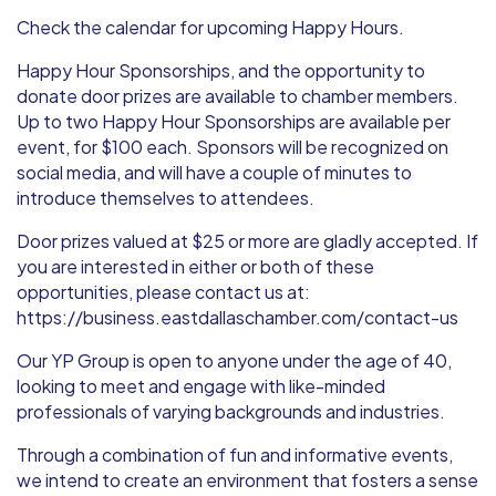
Check the calendar for upcoming Happy Hours.
Happy Hour Sponsorships, and the opportunity to
donate door prizes are available to chamber members.
Up to two Happy Hour Sponsorships are available per
event, for $100 each. Sponsors will be recognized on
social media, and will have a couple of minutes to
introduce themselves to attendees.
Door prizes valued at $25 or more are gladly accepted. If
you are interested in either or both of these
opportunities, please contact us at:
https://business.eastdallaschamber.com/contact-us
Our YP Group is open to anyone under the age of 40,
looking to meet and engage with like-minded
professionals of varying backgrounds and industries.
Through a combination of fun and informative events,
we intend to create an environment that fosters a sense