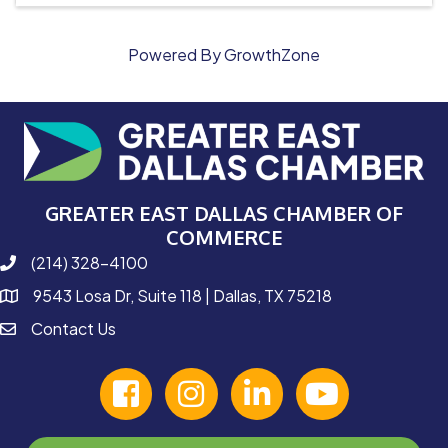
Powered By
GrowthZone
GREATER EAST DALLAS CHAMBER OF
COMMERCE
(214) 328-4100
phone number
9543 Losa Dr, Suite 118 | Dallas, TX 75218
map and address
Contact Us
contact
facebook
Instagram
linked in
youtube