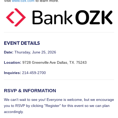
Visit
www.ozk.com
to learn more.
EVENT DETAILS
Date:
Thursday, June 25, 2026
Location:
9728 Greenville Ave Dallas, TX. 75243
Inquiries:
214-459-2700
RSVP & INFORMATION
We can't wait to see you! Everyone is welcome, but we encourage
you to RSVP by clicking "Register" for this event so we can plan
accordingly.