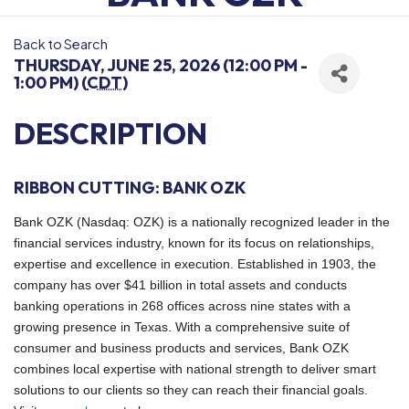
Back to Search
THURSDAY, JUNE 25, 2026 (12:00 PM -
1:00 PM) (
CDT
)
DESCRIPTION
RIBBON CUTTING: BANK OZK
Bank OZK (Nasdaq: OZK) is a nationally recognized leader in the
financial services industry, known for its focus on relationships,
expertise and excellence in execution. Established in 1903, the
company has over $41 billion in total assets and conducts
banking operations in 268 offices across nine states with a
growing presence in Texas. With a comprehensive suite of
consumer and business products and services, Bank OZK
combines local expertise with national strength to deliver smart
solutions to our clients so they can reach their financial goals.