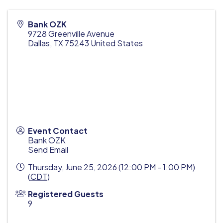
Bank OZK
9728 Greenville Avenue
Dallas
,
TX
75243
United States
Event Contact
Bank OZK
Send Email
Thursday, June 25, 2026 (12:00 PM - 1:00 PM)
(
CDT
)
Registered Guests
9