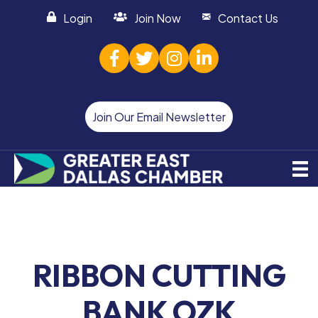
Login
Join Now
Contact Us
facebook
twitter
Instagram
linked in
Join Our Email Newsletter
RIBBON CUTTING
BANK OZK