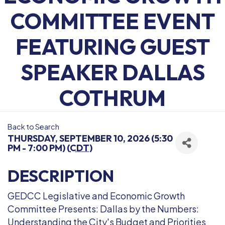
COMMITTEE EVENT
FEATURING GUEST
SPEAKER DALLAS
COTHRUM
Back to Search
THURSDAY, SEPTEMBER 10, 2026 (5:30
PM - 7:00 PM) (
CDT
)
DESCRIPTION
GEDCC Legislative and Economic Growth
Committee Presents: Dallas by the Numbers:
Understanding the City's Budget and Priorities