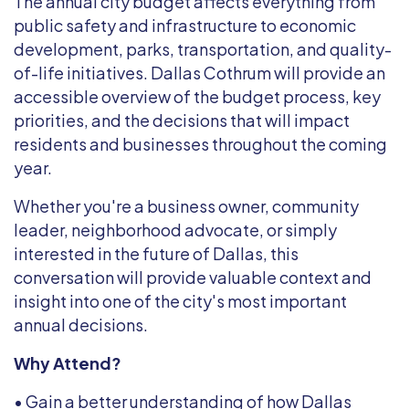
The annual city budget affects everything from
public safety and infrastructure to economic
development, parks, transportation, and quality-
of-life initiatives. Dallas Cothrum will provide an
accessible overview of the budget process, key
priorities, and the decisions that will impact
residents and businesses throughout the coming
year.
Whether you're a business owner, community
leader, neighborhood advocate, or simply
interested in the future of Dallas, this
conversation will provide valuable context and
insight into one of the city's most important
annual decisions.
Why Attend?
• Gain a better understanding of how Dallas