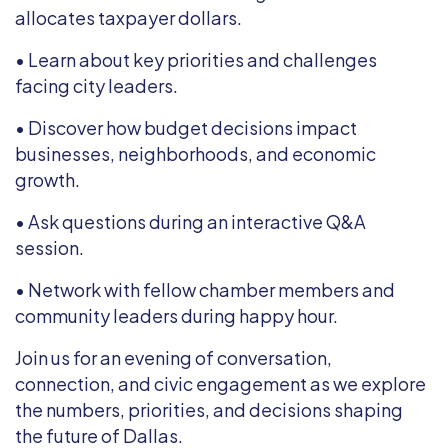
allocates taxpayer dollars.
• Learn about key priorities and challenges
facing city leaders.
• Discover how budget decisions impact
businesses, neighborhoods, and economic
growth.
• Ask questions during an interactive Q&A
session.
• Network with fellow chamber members and
community leaders during happy hour.
Join us for an evening of conversation,
connection, and civic engagement as we explore
the numbers, priorities, and decisions shaping
the future of Dallas.