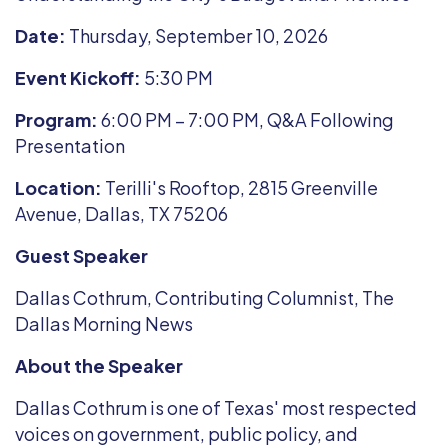
Date:
Thursday, September 10, 2026
Event Kickoff:
5:30 PM
Program:
6:00 PM – 7:00 PM, Q&A Following
Presentation
Location:
Terilli's Rooftop, 2815 Greenville
Avenue, Dallas, TX 75206
Guest Speaker
Dallas Cothrum, Contributing Columnist, The
Dallas Morning News
About the Speaker
Dallas Cothrum is one of Texas' most respected
voices on government, public policy, and