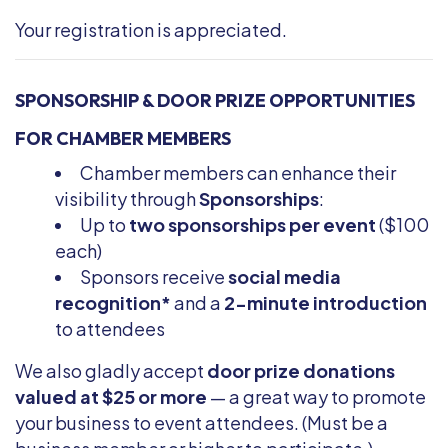
Your registration is appreciated.
SPONSORSHIP & DOOR PRIZE OPPORTUNITIES
FOR CHAMBER MEMBERS
Chamber members can enhance their
visibility through
Sponsorships
:
Up to
two sponsorships per event
($100
each)
Sponsors receive
social media
recognition*
and a
2-minute introduction
to attendees
We also gladly accept
door prize donations
valued at $25 or more
— a great way to promote
your business to event attendees. (Must be a