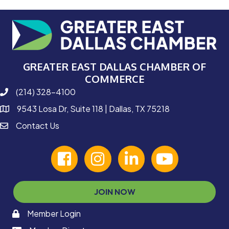
GREATER EAST DALLAS CHAMBER OF
COMMERCE
(214) 328-4100
phone number
9543 Losa Dr, Suite 118 | Dallas, TX 75218
map and address
Contact Us
contact
facebook
Instagram
linked in
youtube
JOIN NOW
Member Login
memaber login