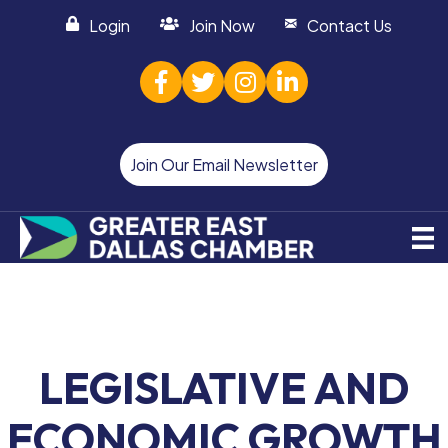
Login
Join Now
Contact Us
facebook
twitter
Instagram
linked in
Join Our Email Newsletter
LEGISLATIVE AND
ECONOMIC GROWTH