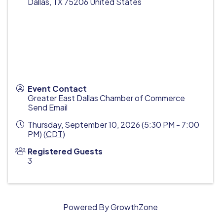
Dallas
,
TX
75206
United States
Event Contact
Greater East Dallas Chamber of Commerce
Send Email
Thursday, September 10, 2026 (5:30 PM - 7:00
PM) (
CDT
)
Registered Guests
3
Powered By
GrowthZone