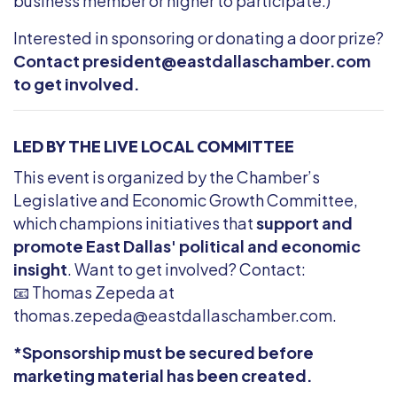
business member or higher to participate.)
Interested in sponsoring or donating a door prize?
Contact
president@eastdallaschamber.com
to get involved.
LED BY THE LIVE LOCAL COMMITTEE
This event is organized by the Chamber’s
Legislative and Economic Growth Committee,
which champions initiatives that
support and
promote East Dallas' political and economic
insight
. Want to get involved? Contact:
📧 Thomas Zepeda at
thomas.zepeda@eastdallaschamber.com
.
*Sponsorship must be secured before
marketing material has been created.