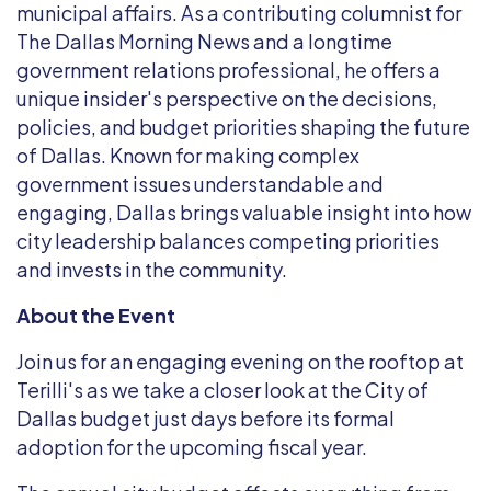
municipal affairs. As a contributing columnist for
The Dallas Morning News and a longtime
government relations professional, he offers a
unique insider's perspective on the decisions,
policies, and budget priorities shaping the future
of Dallas. Known for making complex
government issues understandable and
engaging, Dallas brings valuable insight into how
city leadership balances competing priorities
and invests in the community.
About the Event
Join us for an engaging evening on the rooftop at
Terilli's as we take a closer look at the City of
Dallas budget just days before its formal
adoption for the upcoming fiscal year.