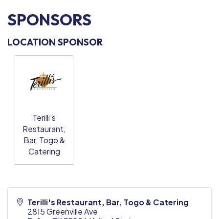
SPONSORS
LOCATION SPONSOR
Terilli's
Restaurant,
Bar, Togo &
Catering
Terilli's Restaurant, Bar, Togo & Catering
2815 Greenville Ave