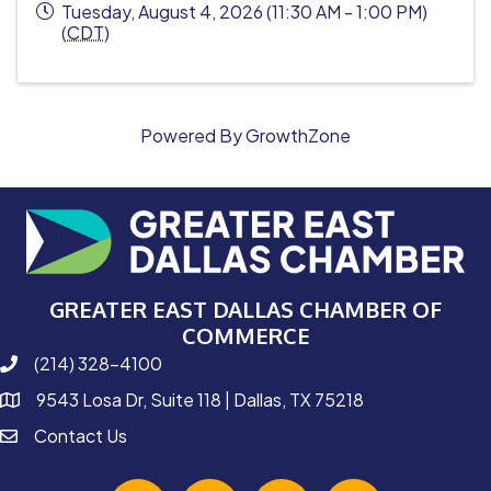
Tuesday, August 4, 2026 (11:30 AM - 1:00 PM)
(
CDT
)
Powered By
GrowthZone
GREATER EAST DALLAS CHAMBER OF
COMMERCE
(214) 328-4100
phone number
9543 Losa Dr, Suite 118 | Dallas, TX 75218
map and address
Contact Us
contact
facebook
Instagram
linked in
youtube