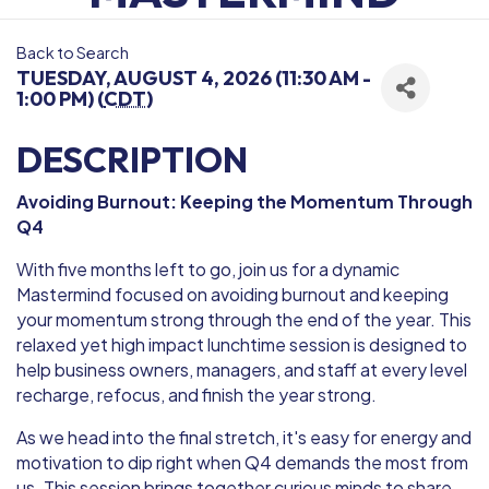
Back to Search
TUESDAY, AUGUST 4, 2026 (11:30 AM -
1:00 PM) (
CDT
)
DESCRIPTION
Avoiding Burnout: Keeping the Momentum Through
Q4
With five months left to go, join us for a dynamic
Mastermind focused on avoiding burnout and keeping
your momentum strong through the end of the year. This
relaxed yet high impact lunchtime session is designed to
help business owners, managers, and staff at every level
recharge, refocus, and finish the year strong.
As we head into the final stretch, it's easy for energy and
motivation to dip right when Q4 demands the most from
us. This session brings together curious minds to share