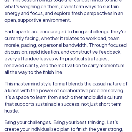
what's weighing on them, brainstorm ways to sustain
energy and focus, and explore fresh perspectives in an
open, supportive environment.
Participants are encouraged to bring a challenge they're
currently facing, whether it relates to workload, team
morale, pacing, or personal bandwidth. Through focused
discussion, rapid ideation, and constructive feedback,
every attendee leaves with practical strategies,
renewed clarity, and the motivation to carry momentum
all the way to the finish line.
This mastermind style format blends the casual nature of
a lunch with the power of collaborative problem solving.
It's a space to learn from each other and build a culture
that supports sustainable success, not just short term
hustle.
Bring your challenges. Bring your best thinking. Let's
create your individualized plan to finish the year strong,