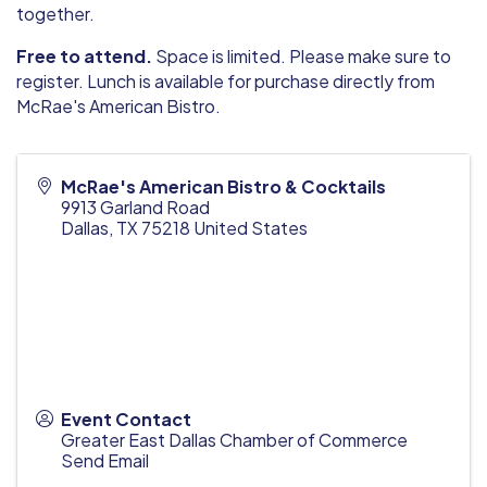
together.
Free to attend.
Space is limited. Please make sure to
register. Lunch is available for purchase directly from
McRae's American Bistro.
McRae's American Bistro & Cocktails
9913 Garland Road
Dallas
,
TX
75218
United States
Event Contact
Greater East Dallas Chamber of Commerce
Send Email