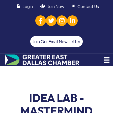
Login
Join Now
Contact Us
facebook
twitter
Instagram
linked in
Join Our Email Newsletter
IDEA LAB -
MASTERMIND