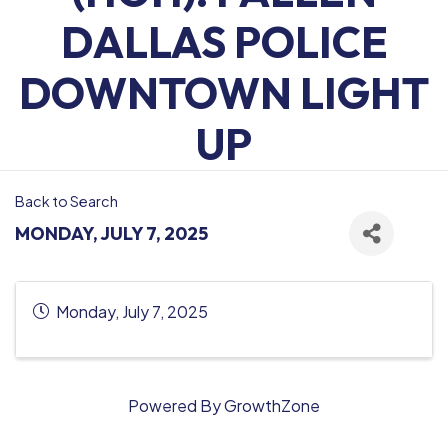
DALLAS POLICE
DOWNTOWN LIGHT
UP
Back to Search
MONDAY, JULY 7, 2025
Monday, July 7, 2025
Powered By
GrowthZone