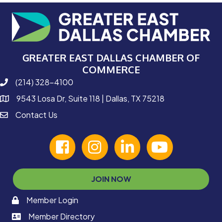
GREATER EAST DALLAS CHAMBER OF
COMMERCE
(214) 328-4100
phone number
9543 Losa Dr, Suite 118 | Dallas, TX 75218
map and address
Contact Us
contact
facebook
Instagram
linked in
youtube
JOIN NOW
Member Login
memaber login
Member Directory
member login