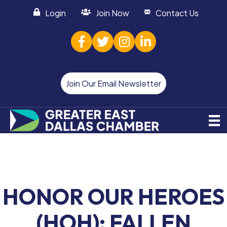
Login
Join Now
Contact Us
facebook
twitter
Instagram
linked in
Join Our Email Newsletter
HONOR OUR HEROES
(HOH): FALLEN