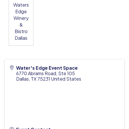
Waters
Edge
Winery
&
Bistro
Dallas
Water's Edge Event Space
6770 Abrams Road, Ste 105
Dallas
,
TX
75231
United States