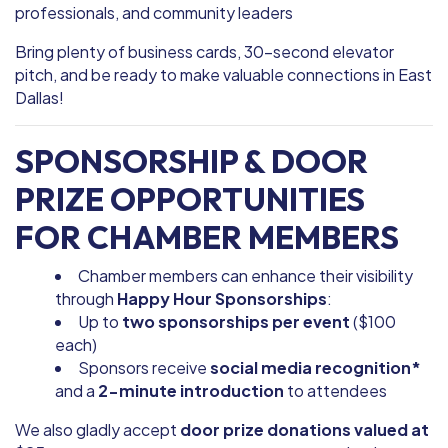
professionals, and community leaders
Bring plenty of business cards, 30-second elevator
pitch, and be ready to make valuable connections in East
Dallas!
SPONSORSHIP & DOOR
PRIZE OPPORTUNITIES
FOR CHAMBER MEMBERS
Chamber members can enhance their visibility
through
Happy Hour Sponsorships
:
Up to
two sponsorships per event
($100
each)
Sponsors receive
social media recognition*
and a
2-minute introduction
to attendees
We also gladly accept
door prize donations valued at