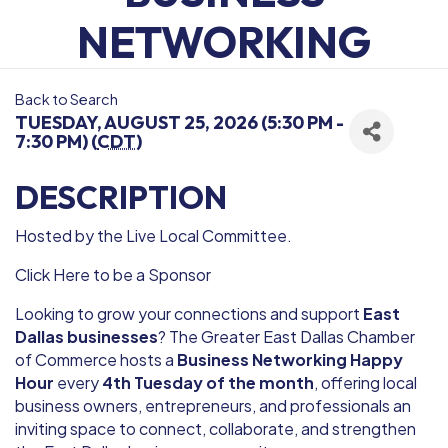
NETWORKING
Back to Search
TUESDAY, AUGUST 25, 2026 (5:30 PM -
7:30 PM) (
CDT
)
DESCRIPTION
Hosted by the Live Local Committee.
Click Here to be a Sponsor
Looking to grow your connections and support
East
Dallas businesses
? The Greater East Dallas Chamber
of Commerce hosts a
Business Networking Happy
Hour
every
4th Tuesday of the month
, offering local
business owners, entrepreneurs, and professionals an
inviting space to connect, collaborate, and strengthen