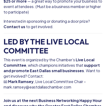
$25 or more
— a great way to promote your business to
event attendees. (Must be a business member or higher
to participate)
Interested in sponsoring or donating a door prize?
Contact us
to get involved.
LED BY THE LIVE LOCAL
COMMITTEE
This event is organized by the Chamber’s
Live Local
Committee
, which champions initiatives that
support
and promote East Dallas small businesses
. Want to
get involved? Contact:
📧
Mark Ramsey
, Live Local Committee Chair –
mark.ramsey@eastdallaschamber.com
Join us at the next Business Networking Happy Hour
and discover why the Greater East Dallas Chamber