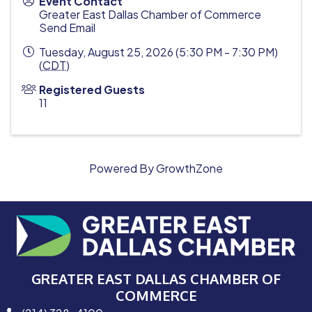
Event Contact
Greater East Dallas Chamber of Commerce
Send Email
Tuesday, August 25, 2026 (5:30 PM - 7:30 PM)
(
CDT
)
Registered Guests
11
Powered By
GrowthZone
GREATER EAST DALLAS CHAMBER OF
COMMERCE