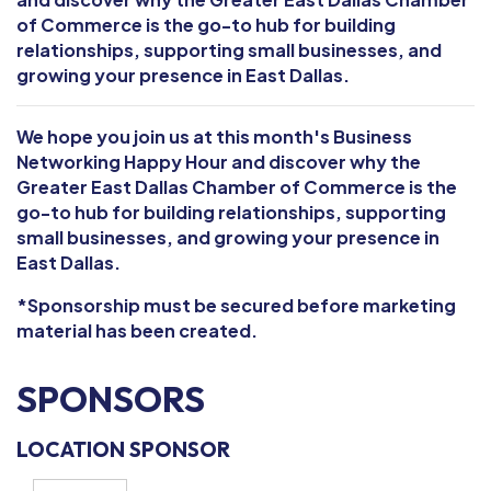
of Commerce is the go-to hub for building
relationships, supporting small businesses, and
growing your presence in East Dallas.
We hope you join us at this month's Business
Networking Happy Hour and discover why the
Greater East Dallas Chamber of Commerce is the
go-to hub for building relationships, supporting
small businesses, and growing your presence in
East Dallas.
*Sponsorship must be secured before marketing
material has been created.
SPONSORS
LOCATION SPONSOR