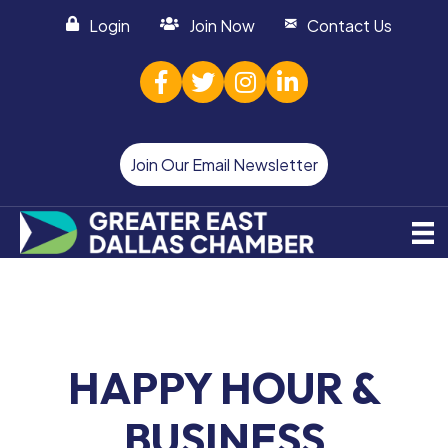
Login
Join Now
Contact Us
facebook
twitter
Instagram
linked in
Join Our Email Newsletter
HAPPY HOUR &
BUSINESS