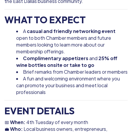
the East Dallas business community.
WHAT TO EXPECT
A
casual and friendly networking event
open to both Chamber members and future
members looking to learn more about our
membership offerings.
Complimentary appetizers
and
25% off
wine bottles onsite or take to go
Brief remarks from Chamber leaders or members
A fun and welcoming environment where you
can promote your business and meet local
professionals
EVENT DETAILS
📅
When:
4th Tuesday of every month
💼
Who:
Local business owners, entrepreneurs,