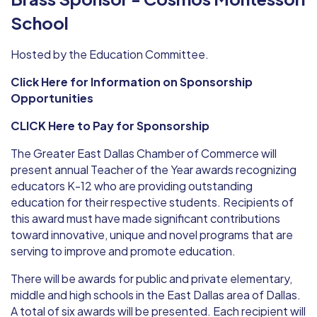
School
Hosted by the Education Committee.
Click Here for Information on Sponsorship
Opportunities
CLICK Here to Pay for Sponsorship
The Greater East Dallas Chamber of Commerce will
present annual Teacher of the Year awards recognizing
educators K-12 who are providing outstanding
education for their respective students. Recipients of
this award must have made significant contributions
toward innovative, unique and novel programs that are
serving to improve and promote education.
There will be awards for public and private elementary,
middle and high schools in the East Dallas area of Dallas.
A total of six awards will be presented. Each recipient will