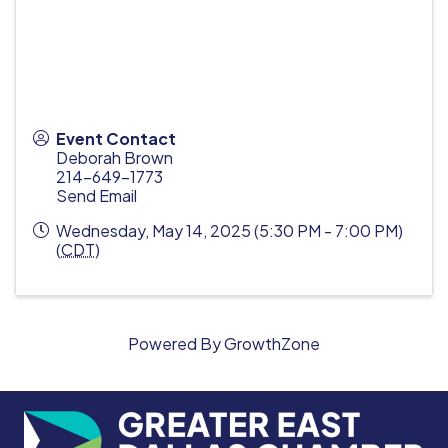
Event Contact
Deborah Brown
214-649-1773
Send Email
Wednesday, May 14, 2025 (5:30 PM - 7:00 PM)
(
CDT
)
Powered By
GrowthZone