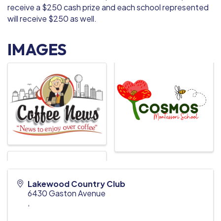
receive a $250 cash prize and each school represented
will receive $250 as well.
IMAGES
Lakewood Country Club
6430 Gaston Avenue
,