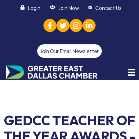
Login
Join Now
Contact Us
facebook
twitter
Instagram
linked in
Join Our Email Newsletter
GEDCC TEACHER OF
THE YEAR AWARDS -