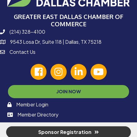
GREATER EAST DALLAS CHAMBER OF
COMMERCE
(214) 328-4100
phone number
9543 Losa Dr, Suite 118 | Dallas, TX 75218
map and address
Contact Us
contact
facebook
Instagram
linked in
youtube
JOIN NOW
Member Login
memaber login
Member Directory
member login
Sponsor Registration
©
2026
Greater East Dallas Chamber of Commerce.
All Rights Reserved |