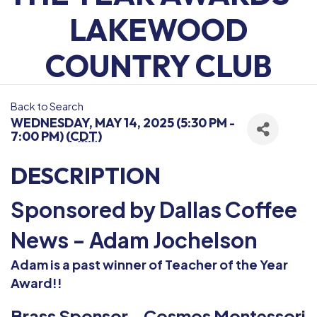
LAKEWOOD
COUNTRY CLUB
Back to Search
WEDNESDAY, MAY 14, 2025 (5:30 PM -
7:00 PM) (
CDT
)
DESCRIPTION
Sponsored by Dallas Coffee
News - Adam Jochelson
Adam is a past winner of Teacher of the Year
Award!!
Brass Sponsor - Cosmos Montessori