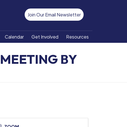
Join Our Email Newsletter
Calendar
Get Involved
Resources
MEETING BY
ZOOM