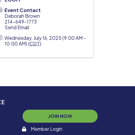
Event Contact
Deborah Brown
214-649-1773
Send Email
Wednesday, July 16, 2025 (9:00 AM -
10:00 AM) (
CDT
)
CE
JOIN NOW
Member Login
memaber login