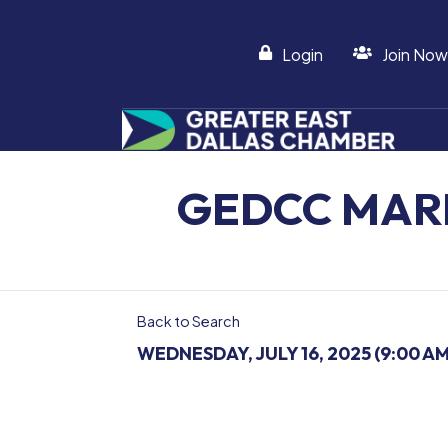
Login
Join Now
GEDCC MAR
Back to Search
WEDNESDAY, JULY 16, 2025 (9:00 AM 