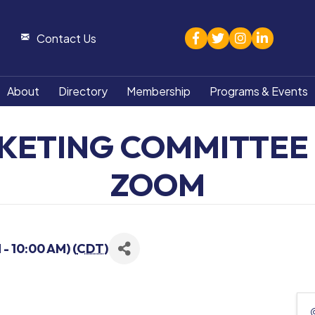
facebook
twitter
Instagram
linked in
Contact Us
About
Directory
Membership
Programs & Events
KETING COMMITTEE 
ZOOM
- 10:00 AM) (
CDT
)