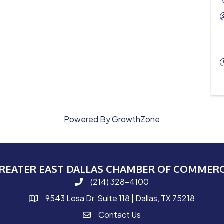
Powered By
GrowthZone
REATER EAST DALLAS CHAMBER OF COMMER
(214) 328-4100
phone number
9543 Losa Dr, Suite 118 | Dallas, TX 75218
map and address
Contact Us
contact