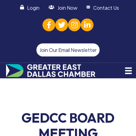
Login
Join Now
Contact Us
facebook
twitter
Instagram
linked in
Join Our Email Newsletter
GEDCC BOARD
MEETING