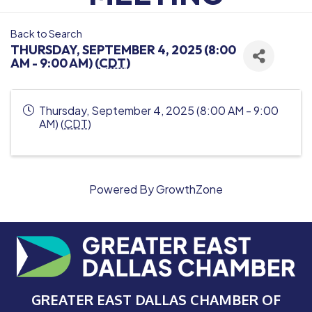
Back to Search
THURSDAY, SEPTEMBER 4, 2025 (8:00
AM - 9:00 AM) (
CDT
)
Thursday, September 4, 2025 (8:00 AM - 9:00
AM) (
CDT
)
Powered By
GrowthZone
GREATER EAST DALLAS CHAMBER OF