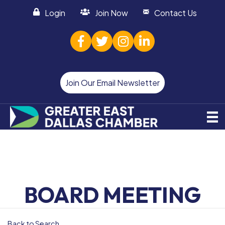
Login
Join Now
Contact Us
facebook
twitter
Instagram
linked in
Join Our Email Newsletter
BOARD MEETING
Back to Search