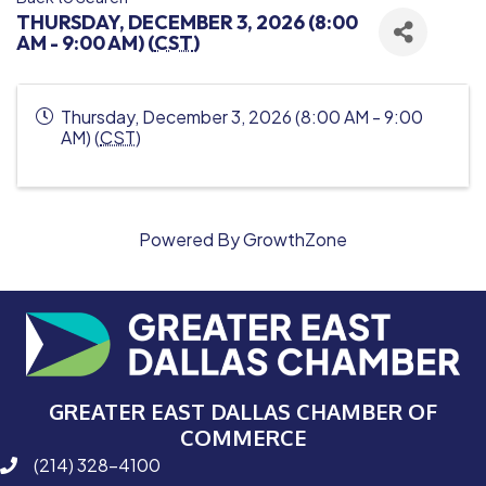
THURSDAY, DECEMBER 3, 2026 (8:00
AM - 9:00 AM) (
CST
)
Thursday, December 3, 2026 (8:00 AM - 9:00
AM) (
CST
)
Powered By
GrowthZone
GREATER EAST DALLAS CHAMBER OF
COMMERCE
(214) 328-4100
phone number