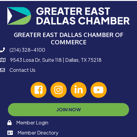
GREATER EAST DALLAS CHAMBER OF
COMMERCE
(214) 328-4100
phone number
9543 Losa Dr, Suite 118 | Dallas, TX 75218
map and address
Contact Us
contact
facebook
Instagram
linked in
youtube
JOIN NOW
Member Login
memaber login
Member Directory
member login