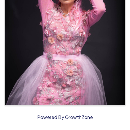
Powered By
GrowthZone