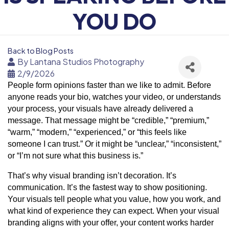
YOU DO
Back to Blog Posts
By
Lantana Studios Photography
2/9/2026
People form opinions faster than we like to admit. Before
anyone reads your bio, watches your video, or understands
your process, your visuals have already delivered a
message. That message might be “credible,” “premium,”
“warm,” “modern,” “experienced,” or “this feels like
someone I can trust.” Or it might be “unclear,” “inconsistent,”
or “I’m not sure what this business is.”
That’s why visual branding isn’t decoration. It’s
communication. It’s the fastest way to show positioning.
Your visuals tell people what you value, how you work, and
what kind of experience they can expect. When your visual
branding aligns with your offer, your content works harder