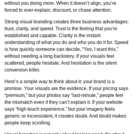
without you doing more. When it doesn’t align, you’re
forced to over-explain, discount, or chase attention.
Strong visual branding creates three business advantages:
trust, clarity, and speed. Trust is the feeling that you’re
established and capable. Clarity is the instant
understanding of what you do and who you do it for. Speed
is how quickly someone can decide, “Yes, I want this,”
without needing a long backstory. If your visuals feel
scattered, people hesitate. And hesitation is the silent
conversion killer.
Here’s a simple way to think about it: your brand is a
promise. Your visuals are the evidence. If your pricing says
“premium,” but your photos say “last-minute,” people feel
the mismatch even if they can’t explain it. If your website
says “high-touch experience,” but your imagery feels
generic or inconsistent, it creates doubt. And doubt makes
people keep scrolling.