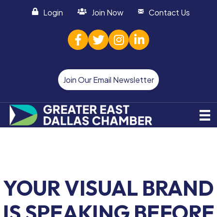
Login
Join Now
Contact Us
facebook
twitter
Instagram
linked in
Join Our Email Newsletter
YOUR VISUAL BRAND
IS SPEAKING BEFORE