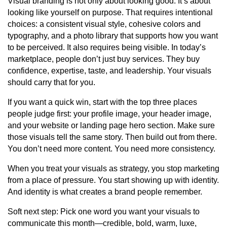
Visual branding is not only about looking good. It’s about
looking like yourself on purpose. That requires intentional
choices: a consistent visual style, cohesive colors and
typography, and a photo library that supports how you want
to be perceived. It also requires being visible. In today’s
marketplace, people don’t just buy services. They buy
confidence, expertise, taste, and leadership. Your visuals
should carry that for you.
If you want a quick win, start with the top three places
people judge first: your profile image, your header image,
and your website or landing page hero section. Make sure
those visuals tell the same story. Then build out from there.
You don’t need more content. You need more consistency.
When you treat your visuals as strategy, you stop marketing
from a place of pressure. You start showing up with identity.
And identity is what creates a brand people remember.
Soft next step: Pick one word you want your visuals to
communicate this month—credible, bold, warm, luxe,