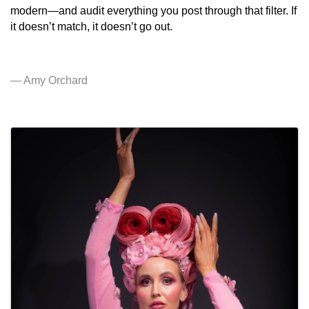
modern—and audit everything you post through that filter. If
it doesn’t match, it doesn’t go out.
— Amy Orchard
IMAGES