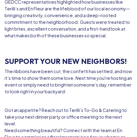
GEDCC representatives highlighted how businesses like
Terilli’s and En Fleur are the lifeblood of our local economy—
bringing creativity, convenience, and a deep-rooted
commitment to the neighborhood. Guests were treated to
light bites, excellent conversation, and a first-hand look at
what makes both of these businesses so special.
SUPPORT YOUR NEW NEIGHBORS!
The ribbons have been cut, the confetti has settled, and now
it’s time to show them some love. Next time you're hosting an
event or simply need to brighten someone’s day, remember
to look right in your backyard:
Got an appetite?
Reach out to
Terilli’s To-Go & Catering
to
take your next dinner party or office meeting to the next
level.
Need something beautiful?
Connect with the team at
En