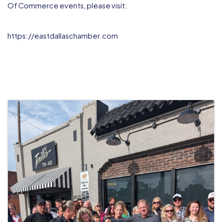
Of Commerce events, please visit:
https://eastdallaschamber.com
IMAGES