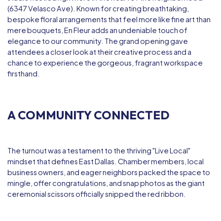
(6347 Velasco Ave). Known for creating breathtaking,
bespoke floral arrangements that feel more like fine art than
mere bouquets, En Fleur adds an undeniable touch of
elegance to our community. The grand opening gave
attendees a closer look at their creative process and a
chance to experience the gorgeous, fragrant workspace
firsthand.
A COMMUNITY CONNECTED
The turnout was a testament to the thriving "Live Local"
mindset that defines East Dallas. Chamber members, local
business owners, and eager neighbors packed the space to
mingle, offer congratulations, and snap photos as the giant
ceremonial scissors officially snipped the red ribbon.