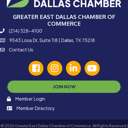
GREATER EAST DALLAS CHAMBER OF
COMMERCE
(214) 328-4100
phone number
9543 Losa Dr, Suite 118 | Dallas, TX 75218
map and address
Contact Us
contact
facebook
Instagram
linked in
youtube
JOIN NOW
Member Login
memaber login
Member Directory
member login
©
2026
Greater East Dallas Chamber of Commerce.
All Rights Reserved |