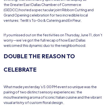
the
Greater East Dallas Chamber of Commerce
(GEDCC)
hosted a spectacular joint Ribbon Cutting and
Grand Opening celebration for two incredible local
ventures:
Terilli’s To-Go & Catering
and
En Fleur
.
If you missed out on the festivities on Thursday, June 11, don’t
worry—we’ve got the full recap of how East Dallas
welcomed this dynamic duo to the neighborhood.
DOUBLE THE REASON TO
CELEBRATE
What made yesterday’s 5:00 PM event so unique was the
pairing of two distinct sensory experiences: the
mouthwatering aroma of iconic Italian cuisine and the vibrant
visual artistry of custom floral design.