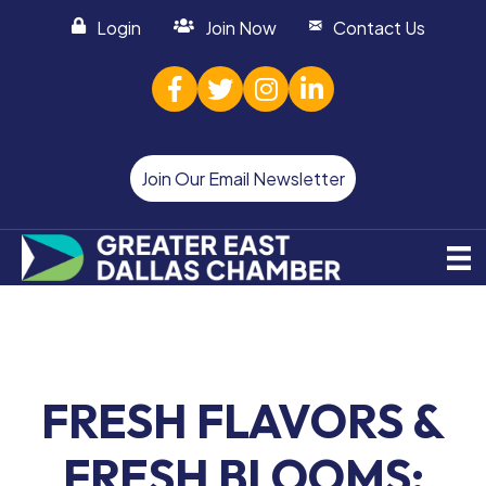
Login
Join Now
Contact Us
facebook
twitter
Instagram
linked in
Join Our Email Newsletter
FRESH FLAVORS &
FRESH BLOOMS: