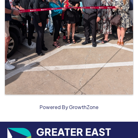
Powered By
GrowthZone