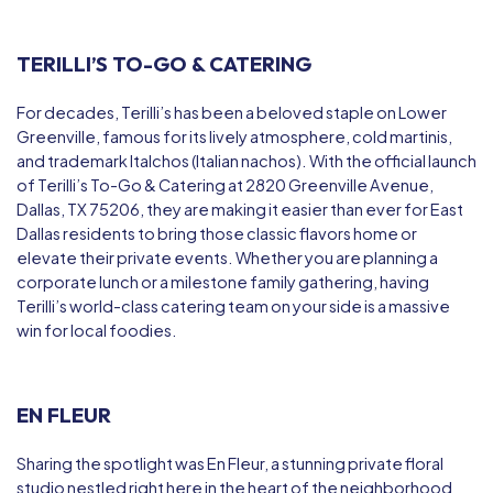
TERILLI’S TO-GO & CATERING
For decades, Terilli’s has been a beloved staple on Lower
Greenville, famous for its lively atmosphere, cold martinis,
and trademark
Italchos
(Italian nachos). With the official launch
of
Terilli’s To-Go & Catering at 2820
Greenville Avenue,
Dallas, TX 75206, they are making it easier than ever for East
Dallas residents to bring those classic flavors home or
elevate their private events. Whether you are planning a
corporate lunch or a milestone family gathering, having
Terilli’s world-class catering team on your side is a massive
win for local foodies.
EN FLEUR
Sharing the spotlight was
En Fleur
, a stunning private floral
studio nestled right here in the heart of the neighborhood