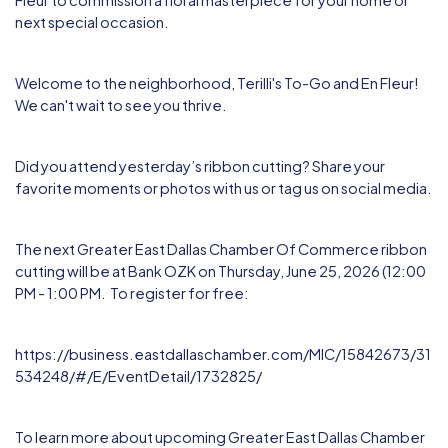
Fleur
to commission a floral masterpiece for your home or
next special occasion.
Welcome to the neighborhood, Terilli's To-Go and En Fleur!
We can't wait to see you thrive.
Did you attend yesterday’s ribbon cutting? Share your
favorite moments or photos with us or tag us on social media.
The next Greater East Dallas Chamber Of Commerce ribbon
cutting will be at Bank OZK on Thursday, June 25, 2026 (12:00
PM - 1:00 PM. To register for free:
https://business.eastdallaschamber.com/MIC/15842673/31
534248/#/E/EventDetail/1732825/
To learn more about upcoming Greater East Dallas Chamber