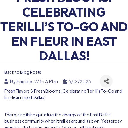
CELEBRATING
TERILLI’S TO-GO AND
EN FLEUR IN EAST
DALLAS!
Back to Blog Posts
By
Families With A Plan
6/12/2026
Fresh Flavors & Fresh Blooms: Celebrating Terilli’s To-Go and
En Fleur in East Dallas!
There is nothing quite like the energy of the East Dallas
business community when it rallies around its own. Yesterday
evening, that community spirit was on full display as