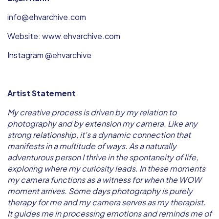
info@ehvarchive.com
Website: www.ehvarchive.com
Instagram @ehvarchive
Artist Statement
My creative process is driven by my relation to
photography and by extension my camera. Like any
strong relationship, it's a dynamic connection that
manifests in a multitude of ways. As a naturally
adventurous person I thrive in the spontaneity of life,
exploring where my curiosity leads. In these moments
my camera functions as a witness for when the WOW
moment arrives. Some days photography is purely
therapy for me and my camera serves as my therapist.
It guides me in processing emotions and reminds me of