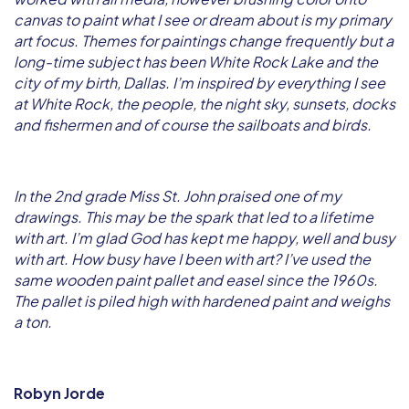
canvas to paint what I see or dream about is my primary
art focus. Themes for paintings change frequently but a
long-time subject has been White Rock Lake and the
city of my birth, Dallas. I’m inspired by everything I see
at White Rock, the people, the night sky, sunsets, docks
and fishermen and of course the sailboats and birds.
In the 2nd grade Miss St. John praised one of my
drawings. This may be the spark that led to a lifetime
with art. I’m glad God has kept me happy, well and busy
with art. How busy have I been with art? I’ve used the
same wooden paint pallet and easel since the 1960s.
The pallet is piled high with hardened paint and weighs
a ton.
Robyn Jorde