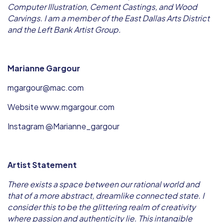
Computer Illustration, Cement Castings, and Wood
Carvings. I am a member of the East Dallas Arts District
and the Left Bank Artist Group.
Marianne Gargour
mgargour@mac.com
Website www.mgargour.com
Instagram @Marianne_gargour
Artist Statement
There exists a space between our rational world and
that of a more abstract, dreamlike connected state. I
consider this to be the glittering realm of creativity
where passion and authenticity lie. This intangible