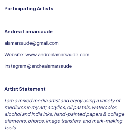
Participating Artists
Andrea Lamarsaude
alamarsaude@gmail.com
Website: www.andrealamarsaude.com
Instagram @andrealamarsaude
Artist Statement
I am a mixed media artist and enjoy using a variety of
mediums in my art; acrylics, oil pastels, watercolor,
alcohol and India inks, hand-painted papers & collage
elements, photos, image transfers, and mark-making
tools.