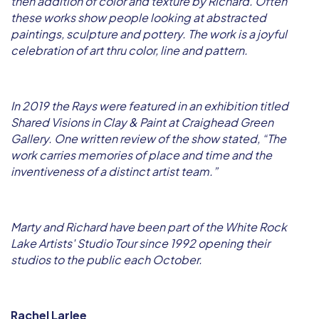
then addition of color and texture by Richard. Often
these works show people looking at abstracted
paintings, sculpture and pottery. The work is a joyful
celebration of art thru color, line and pattern.
In 2019 the Rays were featured in an exhibition titled
Shared Visions in Clay & Paint at Craighead Green
Gallery. One written review of the show stated, “The
work carries memories of place and time and the
inventiveness of a distinct artist team.”
Marty and Richard have been part of the White Rock
Lake Artists' Studio Tour since 1992 opening their
studios to the public each October.
Rachel Larlee