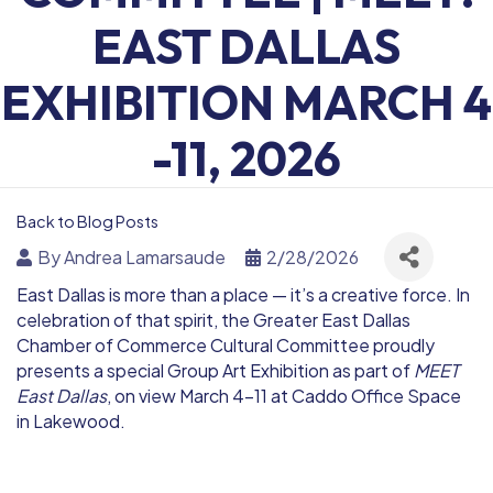
EAST DALLAS
EXHIBITION MARCH 4
-11, 2026
Back to Blog Posts
By
Andrea Lamarsaude
2/28/2026
East Dallas is more than a place — it’s a creative force. In
celebration of that spirit, the Greater East Dallas
Chamber of Commerce Cultural Committee proudly
presents a special Group Art Exhibition as part of
MEET
East Dallas
, on view March 4–11 at
Caddo Office Space
in Lakewood
.