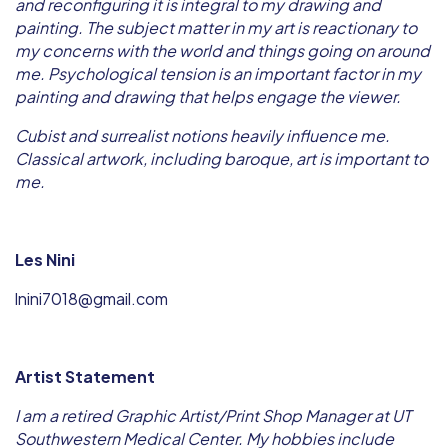
and reconfiguring it is integral to my drawing and
painting. The subject matter in my art is reactionary to
my concerns with the world and things going on around
me. Psychological tension is an important factor in my
painting and drawing that helps engage the viewer.
Cubist and surrealist notions heavily influence me.
Classical artwork, including baroque, art is important to
me.
Les Nini
lnini7018@gmail.com
Artist Statement
I am a retired Graphic Artist/Print Shop Manager at UT
Southwestern Medical Center. My hobbies include