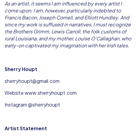
As an artist, it seems I am influenced by every artist I
come upon; I am, however, particularly indebted to
Francis Bacon, Joseph Cornell, and Elliott Hundley. And
since my work is suffused in narratives, I must recognize
the Brothers Grimm, Lewis Carroll, the folk customs of
rural Louisiana, and my mother, Louise O’Callaghan, who
early-on captivated my imagination with her Irish tales.
Sherry Houpt
sherryhoupt@gmail.com
Website www.sherryhoupt.com
Instagram @sherryhoupt
Artist Statement