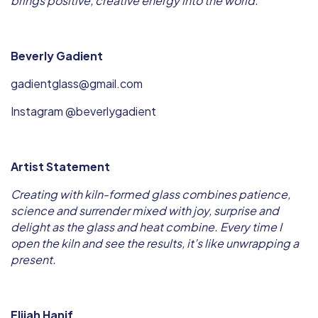
brings positive, creative energy into the world.
Beverly Gadient
gadientglass@gmail.com
Instagram @beverlygadient
Artist Statement
Creating with kiln-formed glass combines patience,
science and surrender mixed with joy, surprise and
delight as the glass and heat combine. Every time I
open the kiln and see the results, it’s like unwrapping a
present.
Elijah Hanif