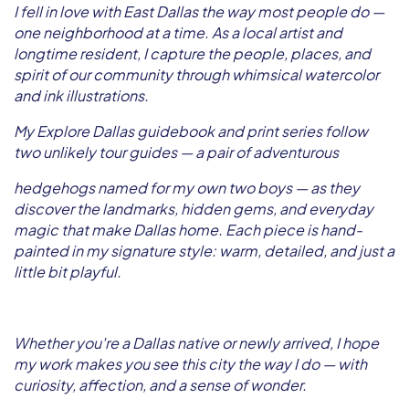
I fell in love with East Dallas the way most people do —
one neighborhood at a time. As a local artist and
longtime resident, I capture the people, places, and
spirit of our community through whimsical watercolor
and ink illustrations.
My Explore Dallas guidebook and print series follow
two unlikely tour guides — a pair of adventurous
hedgehogs named for my own two boys — as they
discover the landmarks, hidden gems, and everyday
magic that make Dallas home. Each piece is hand-
painted in my signature style: warm, detailed, and just a
little bit playful.
Whether you're a Dallas native or newly arrived, I hope
my work makes you see this city the way I do — with
curiosity, affection, and a sense of wonder.