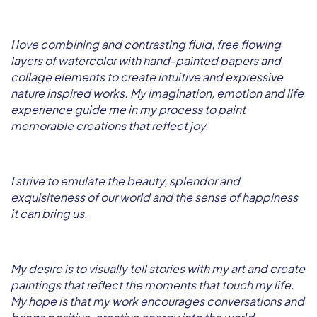
I love combining and contrasting fluid, free flowing
layers of watercolor with hand-painted papers and
collage elements to create intuitive and expressive
nature inspired works. My imagination, emotion and life
experience guide me in my process to paint
memorable creations that reflect joy.
I strive to emulate the beauty, splendor and
exquisiteness of our world and the sense of happiness
it can bring us.
My desire is to visually tell stories with my art and create
paintings that reflect the moments that touch my life.
My hope is that my work encourages conversations and