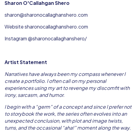
Sharon O'Callahgan Shero
sharon@sharonocallaghanshero.com
Website sharonocallaghanshero.com
Instagram @sharonocallaghanshero/
Artist Statement
Narratives have always been my compass whenever I
create a portfolio. I often call on my personal
experiences using my art to revenge my discomfit with
irony, sarcasm, and humor.
I begin with a “germ” of a concept and since I prefer not
to storybook the work, the series often evolves into an
unexpected conclusion, with plot and image twists,
turns, and the occasional “aha!” moment along the way.