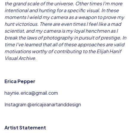
the grand scale of the universe. Other times I’m more
intentional and hunting for a specific visual. In these
moments I wield my camera as a weapon to prove my
hunt victorious. There are even times I feel like a mad
scientist, and my camera is my loyal henchmen as I
break the laws of photography in pursuit of prestige. In
time I’ve learned that all of these approaches are valid
motivations worthy of contributing to the Elijah Hanif
Visual Archive
.
Erica Pepper
haynie.erica@gmail.com
Instagram @ericajeanartanddesign
Artist Statement