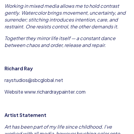
Working in mixed media allows me to hold contrast
gently. Watercolor brings movement, uncertainty, and
surrender; stitching introduces intention, care, and
restraint. One resists control, the other demands it.
Together they mirror life itself — a constant dance
between chaos and order, release and repair.
Richard Ray
raystudios@sbcglobal.net
Website www.richardraypainter.com
Artist Statement
Art has been part of my life since childhood. I’ve
worked with all media, however brushing color onto