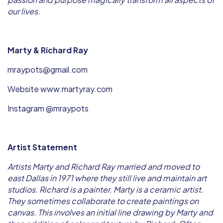
our lives.
Marty & Richard Ray
mraypots@gmail.com
Website www.martyray.com
Instagram @mraypots
Artist Statement
Artists Marty and Richard Ray married and moved to
east Dallas in 1971 where they still live and maintain art
studios. Richard is a painter. Marty is a ceramic artist.
They sometimes collaborate to create paintings on
canvas. This involves an initial line drawing by Marty and