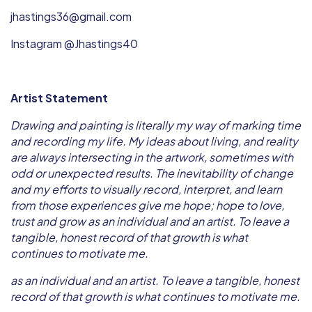
jhastings36@gmail.com
Instagram @Jhastings40
Artist Statement
Drawing and painting is literally my way of marking time
and recording my life. My ideas about living, and reality
are always intersecting in the artwork, sometimes with
odd or unexpected results. The inevitability of change
and my efforts to visually record, interpret, and learn
from those experiences give me hope; hope to love,
trust and grow as an individual and an artist. To leave a
tangible, honest record of that growth is what
continues to motivate me.
as an individual and an artist. To leave a tangible, honest
record of that growth is what continues to motivate me.