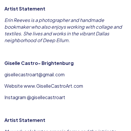
Artist Statement
Erin Reeves is a photographer and handmade
bookmaker who also enjoys working with collage and
textiles. She lives and works in the vibrant Dallas
neighborhood of Deep Ellum.
Giselle Castro- Brightenburg
gisellecastroart@gmail.com
Website www.GiselleCastroArt.com
Instagram @gisellecastroart
Artist Statement