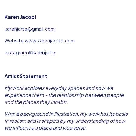
Karen Jacobi
karenjarte@gmail.com
Website www.karenjacobi.com
Instagram @karenjarte
Artist Statement
My work explores everyday spaces and how we
experience them - the relationship between people
and the places they inhabit.
With a background in illustration, my work has its basis
in realism and is shaped by my understanding of how
we influence a place and vice versa.