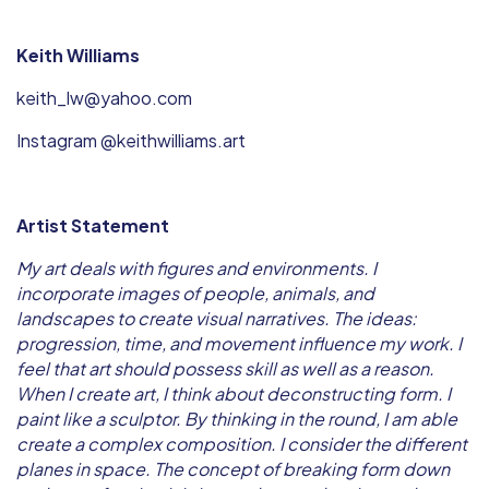
Keith Williams
keith_lw@yahoo.com
Instagram @keithwilliams.art
Artist Statement
My art deals with figures and environments. I
incorporate images of people, animals, and
landscapes to create visual narratives. The ideas:
progression, time, and movement influence my work. I
feel that art should possess skill as well as a reason.
When I create art, I think about deconstructing form. I
paint like a sculptor. By thinking in the round, I am able
create a complex composition. I consider the different
planes in space. The concept of breaking form down