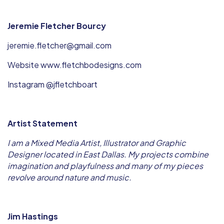
Jeremie Fletcher Bourcy
jeremie.fletcher@gmail.com
Website www.fletchbodesigns.com
Instagram @jfletchboart
Artist Statement
I am a Mixed Media Artist, Illustrator and Graphic
Designer located in East Dallas. My projects combine
imagination and playfulness and many of my pieces
revolve around nature and music.
Jim Hastings