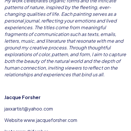
My work celebrates organic forms and the intricate
patterns of nature, inspired by the fleeting, ever-
changing qualities of life. Each painting serves as a
personal journal, reflecting your emotions and lived
experiences. The titles come from meaningful
fragments of communication such as texts, emails,
letters, music, and literature that resonate with me and
ground my creative process. Through thoughtful
explorations of color, pattern, and form, I aim to capture
both the beauty of the natural world and the depth of
human connection, inviting viewers to reflect on the
relationships and experiences that bind us all.
Jacque Forsher
jaxxartist@yahoo.com
Website www.jacqueforsher.com