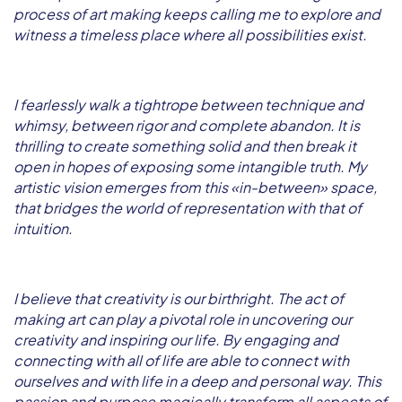
process of art making keeps calling me to explore and
witness a timeless place where all possibilities exist.
I fearlessly walk a tightrope between technique and
whimsy, between rigor and complete abandon. It is
thrilling to create something solid and then break it
open in hopes of exposing some intangible truth. My
artistic vision emerges from this «in-between» space,
that bridges the world of representation with that of
intuition.
I believe that creativity is our birthright. The act of
making art can play a pivotal role in uncovering our
creativity and inspiring our life. By engaging and
connecting with all of life are able to connect with
ourselves and with life in a deep and personal way. This
passion and purpose magically transform all aspects of