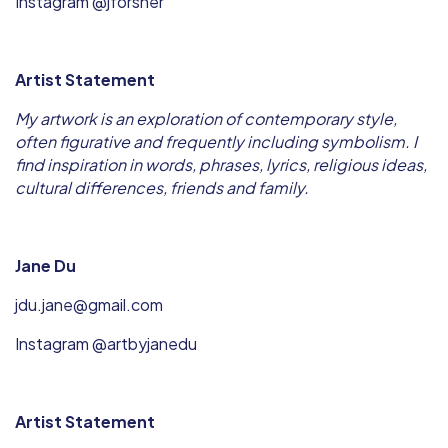
Instagram @jforsher
Artist Statement
My artwork is an exploration of contemporary style,
often figurative and frequently including symbolism. I
find inspiration in words, phrases, lyrics, religious ideas,
cultural differences, friends and family.
Jane Du
jdu.jane@gmail.com
Instagram @artbyjanedu
Artist Statement