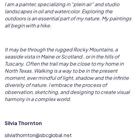
I am a painter, specializing in “plein air” and studio
landscapes in oil and watercolor. Exploring the
outdoors is an essential part of my nature. My paintings
all begin with a hike.
It may be through the rugged Rocky Mountains, a
seaside vista in Maine or Scotland , or in the hills of
Tuscany. Often the trail may be close to my home in
North Texas. Walking is a way to be in the present
moment, ever mindful of light, shadow and the infinite
diversity of nature. I embrace the process of
observation, sketching, and designing to create visual
harmony in a complex world.
Silvia Thornton
silviathornton@sbcglobal.net