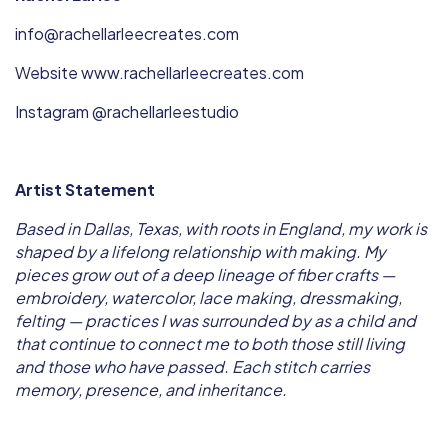
info@rachellarleecreates.com
Website www.rachellarleecreates.com
Instagram @rachellarleestudio
Artist Statement
Based in Dallas, Texas, with roots in England, my work is
shaped by a lifelong relationship with making. My
pieces grow out of a deep lineage of fiber crafts —
embroidery, watercolor, lace making, dressmaking,
felting — practices I was surrounded by as a child and
that continue to connect me to both those still living
and those who have passed. Each stitch carries
memory, presence, and inheritance.