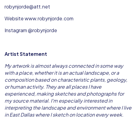
robynjorde@att.net
Website www.robynjorde.com
Instagram @robynjorde
Artist Statement
My artwork is almost always connected in some way
with a place, whether it is an actual landscape, or a
composition based on characteristic plants, geology,
or human activity. They are all places I have
experienced, making sketches and photographs for
my source material. I'm especially interested in
interpreting the landscape and environment where I live
in East Dallas where I sketch on location every week.