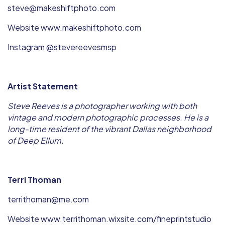
steve@makeshiftphoto.com
Website www.makeshiftphoto.com
Instagram @stevereevesmsp
Artist Statement
Steve Reeves is a photographer working with both
vintage and modern photographic processes. He is a
long-time resident of the vibrant Dallas neighborhood
of Deep Ellum.
Terri Thoman
territhoman@me.com
Website www.territhoman.wixsite.com/fineprintstudio