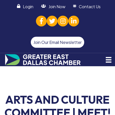
Login
Join Now
Contact Us
facebook
twitter
Instagram
linked in
Join Our Email Newsletter
ARTS AND CULTURE
COMMITTEE | MEET!