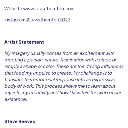
Website www.silviathornton.com
Instagram @silviathornton2023
Artist Statement
My imagery usually comes from an excitement with
meeting a person, nature, fascination with a place or
simply a shape or color. These are the driving influences
that feed my impulse to create. My challenge is to
translate this emotional response into an expressive
body of work. This process allows me to learn about
myself, my creativity and how I fit within the web of our
existence.
Steve Reeves