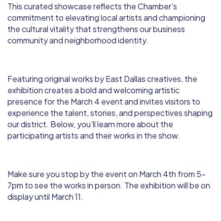
This curated showcase reflects the Chamber’s
commitment to elevating local artists and championing
the cultural vitality that strengthens our business
community and neighborhood identity.
Featuring original works by East Dallas creatives, the
exhibition creates a bold and welcoming artistic
presence for the March 4 event and invites visitors to
experience the talent, stories, and perspectives shaping
our district. Below, you’ll learn more about the
participating artists and their works in the show.
Make sure you stop by the event on March 4th from 5-
7pm to see the works in person. The exhibition will be on
display until March 11.