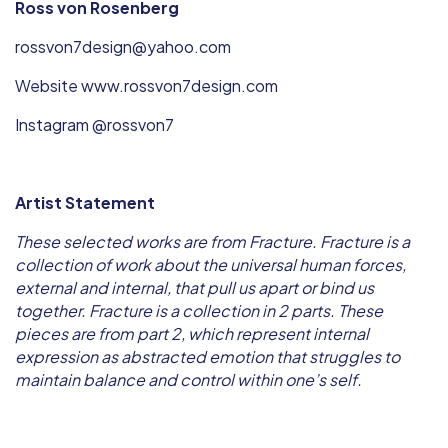
Ross von Rosenberg
rossvon7design@yahoo.com
Website www.rossvon7design.com
Instagram @rossvon7
Artist Statement
These selected works are from Fracture. Fracture is a
collection of work about the universal human forces,
external and internal, that pull us apart or bind us
together. Fracture is a collection in 2 parts. These
pieces are from part 2, which represent internal
expression as abstracted emotion that struggles to
maintain balance and control within one’s self.