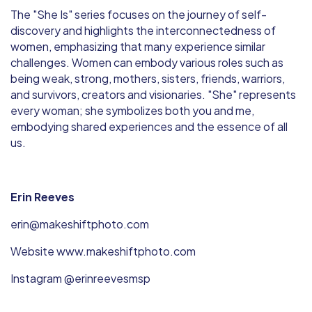
The "She Is" series focuses on the journey of self-
discovery and highlights the interconnectedness of
women, emphasizing that many experience similar
challenges. Women can embody various roles such as
being weak, strong, mothers, sisters, friends, warriors,
and survivors, creators and visionaries. "She" represents
every woman; she symbolizes both you and me,
embodying shared experiences and the essence of all
us.
Erin Reeves
erin@makeshiftphoto.com
Website www.makeshiftphoto.com
Instagram @erinreevesmsp