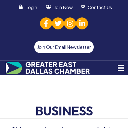
Login
Join Now
Contact Us
facebook
twitter
Instagram
linked in
Join Our Email Newsletter
BUSINESS