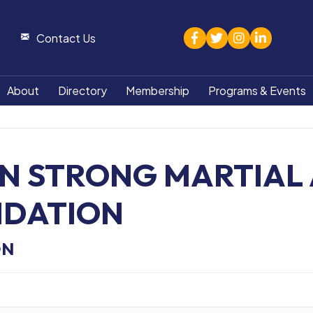
facebook
twitter
Instagram
linked in
Contact Us
About
Directory
Membership
Programs & Events
N STRONG MARTIAL 
NDATION
ON