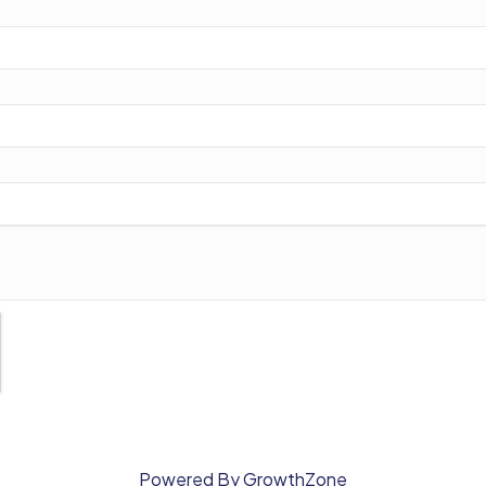
Powered By
GrowthZone