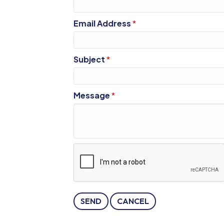
Email Address
*
Subject
*
Message
*