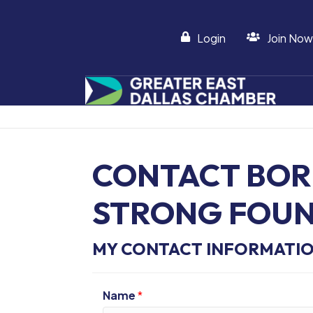
Login
Join Now
CONTACT BOR
STRONG FOU
MY CONTACT INFORMATI
Name
*