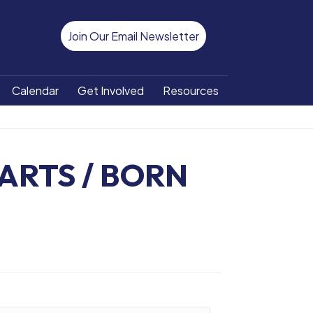
Join Our Email Newsletter
Calendar
Get Involved
Resources
ARTS / BORN