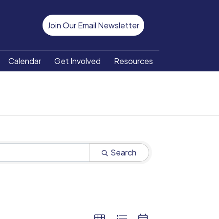
Join Our Email Newsletter
Calendar
Get Involved
Resources
Search