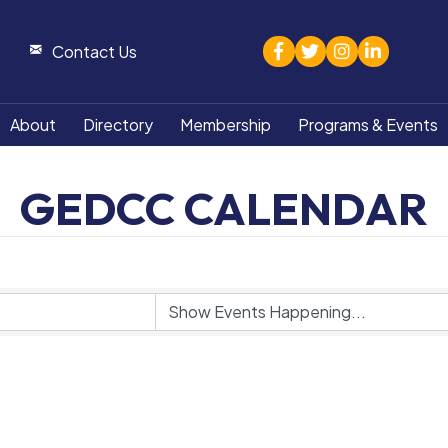
facebook
twitter
Instagram
linked in
Contact Us
About
Directory
Membership
Programs & Events
GEDCC CALENDAR