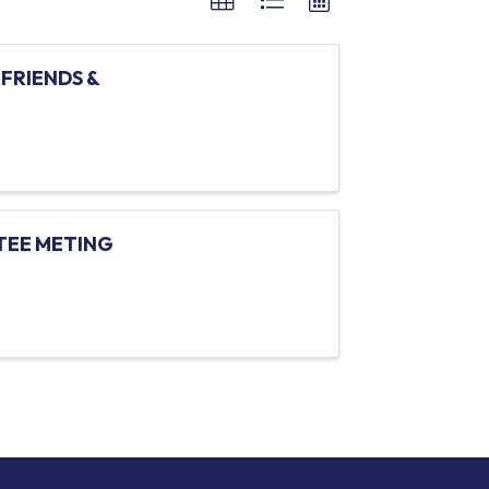
FRIENDS &
TEE METING