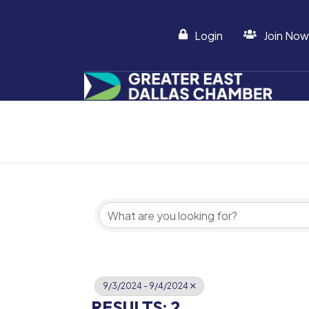
Login
Join Now
9/3/2024 - 9/4/2024
RESULTS: 2