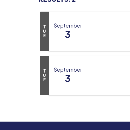
September
T
U
3
E
September
T
U
3
E