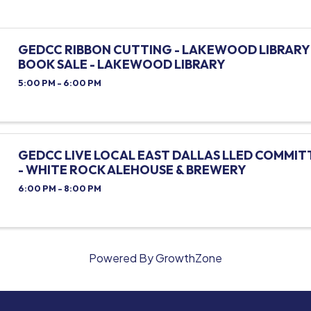
GEDCC RIBBON CUTTING - LAKEWOOD LIBRARY 
BOOK SALE - LAKEWOOD LIBRARY
5:00 PM - 6:00 PM
GEDCC LIVE LOCAL EAST DALLAS LLED COMMIT
- WHITE ROCK ALEHOUSE & BREWERY
6:00 PM - 8:00 PM
Powered By
GrowthZone