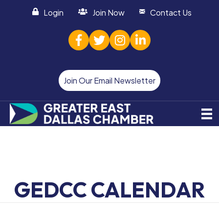
Login
Join Now
Contact Us
facebook
twitter
Instagram
linked in
Join Our Email Newsletter
GEDCC CALENDAR