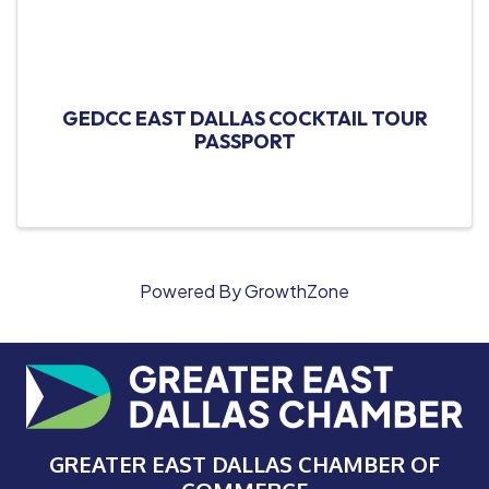
GEDCC EAST DALLAS COCKTAIL TOUR
PASSPORT
Powered By
GrowthZone
GREATER EAST DALLAS CHAMBER OF