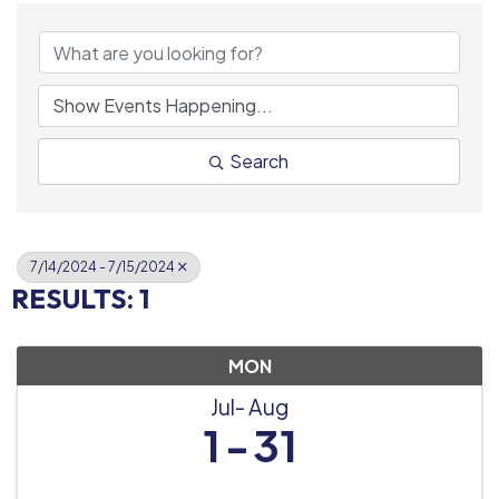
Search
7/14/2024 - 7/15/2024
RESULTS: 1
MON
Jul
Aug
1
31