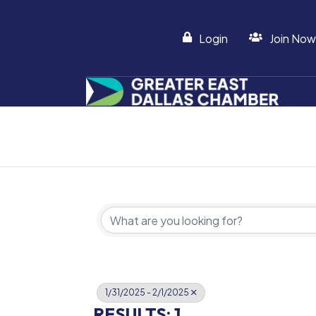
Login
Join Now
1/31/2025 - 2/1/2025
RESULTS: 1