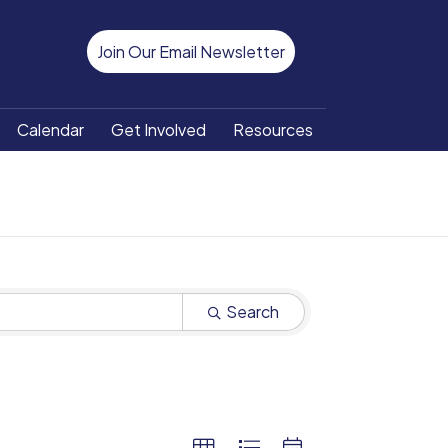
Join Our Email Newsletter
Calendar
Get Involved
Resources
Search