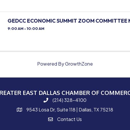
GEDCC ECONOMIC SUMMIT ZOOM COMMITTEE 
9:00 AM - 10:00 AM
Powered By
GrowthZone
REATER EAST DALLAS CHAMBER OF COMMER
(214) 328-4100
phone number
9543 Losa Dr, Suite 118 | Dallas, TX 75218
map and address
Contact Us
contact