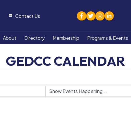
facebook
twitter
Instagram
linked in
Contact Us
About
Directory
Membership
Programs & Events
GEDCC CALENDAR