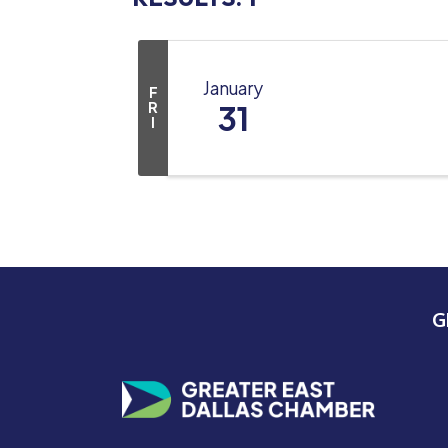
January
F
R
31
I
G