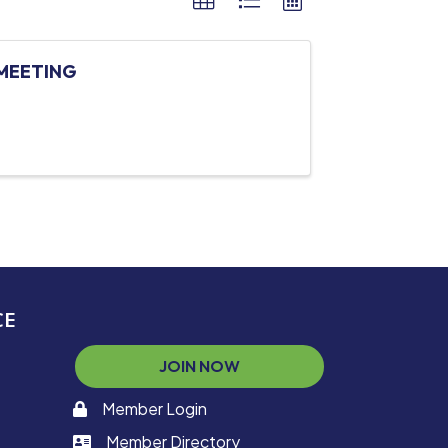
MEETING
CE
JOIN NOW
Member Login
memaber login
Member Directory
member login