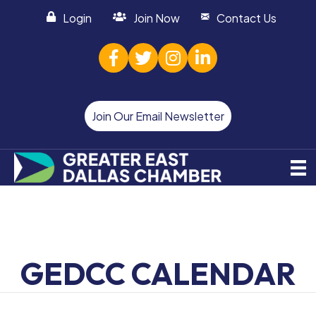
Login
Join Now
Contact Us
facebook
twitter
Instagram
linked in
Join Our Email Newsletter
GEDCC CALENDAR