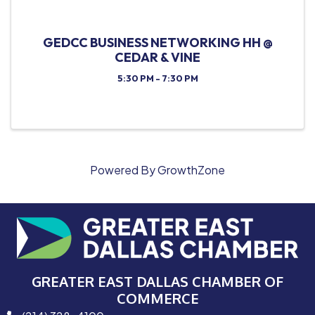
GEDCC BUSINESS NETWORKING HH @
CEDAR & VINE
5:30 PM - 7:30 PM
Powered By
GrowthZone
GREATER EAST DALLAS CHAMBER OF
COMMERCE