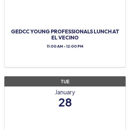
GEDCC YOUNG PROFESSIONALS LUNCH AT
EL VECINO
11:00 AM - 12:00 PM
TUE
January
28