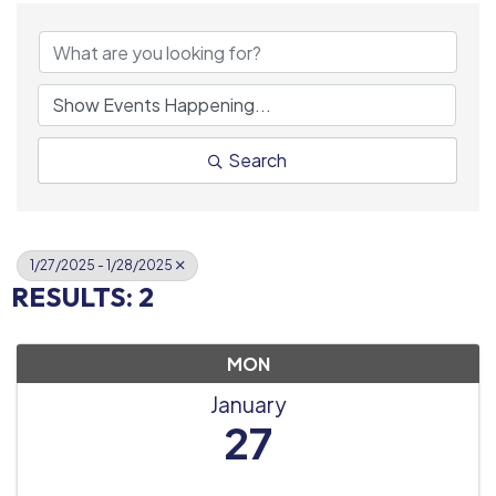
Search
1/27/2025 - 1/28/2025
RESULTS: 2
MON
January
27