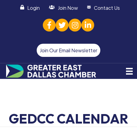
Login
Join Now
Contact Us
facebook
twitter
Instagram
linked in
Join Our Email Newsletter
GEDCC CALENDAR