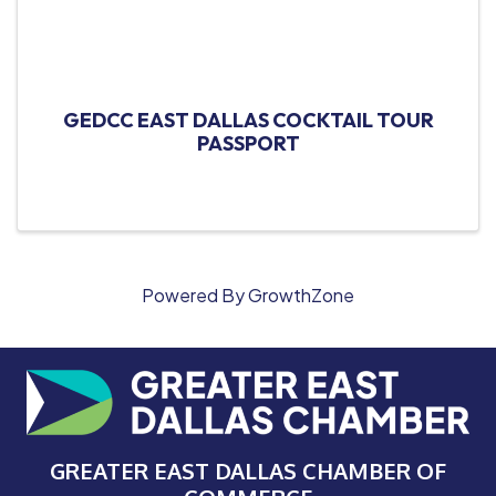
GEDCC EAST DALLAS COCKTAIL TOUR
PASSPORT
Powered By
GrowthZone
GREATER EAST DALLAS CHAMBER OF