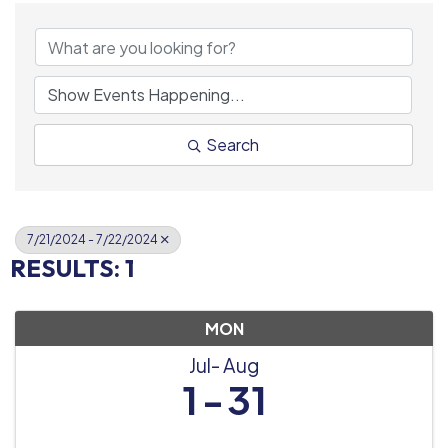
Search
7/21/2024 - 7/22/2024
RESULTS: 1
MON
Jul
Aug
1
31