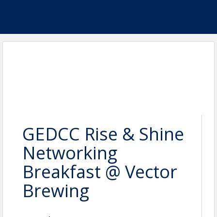
GEDCC Rise & Shine
Networking
Breakfast @ Vector
Brewing