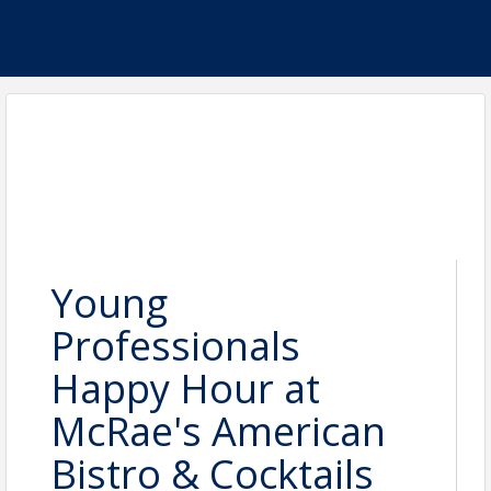
Young
Professionals
Happy Hour at
McRae's American
Bistro & Cocktails